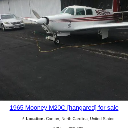
1965 Mooney M20C [hangared] for sale
📌
Location:
Canton, North Carolina, United States