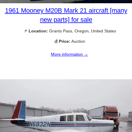
1961 Mooney M20B Mark 21 aircraft [many
new parts] for sale
📌
Location:
Grants Pass, Oregon, United States
💰
Price:
Auction
More information →