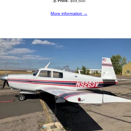
💰
Price:
$59,500
More information →