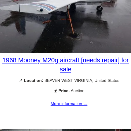
1968 Mooney M20g aircraft [needs repair] for
sale
📌
Location:
BEAVER WEST VIRGINIA, United States
💰
Price:
Auction
More information →