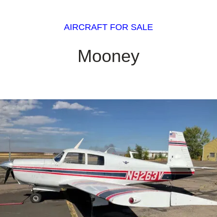
AIRCRAFT FOR SALE
Mooney