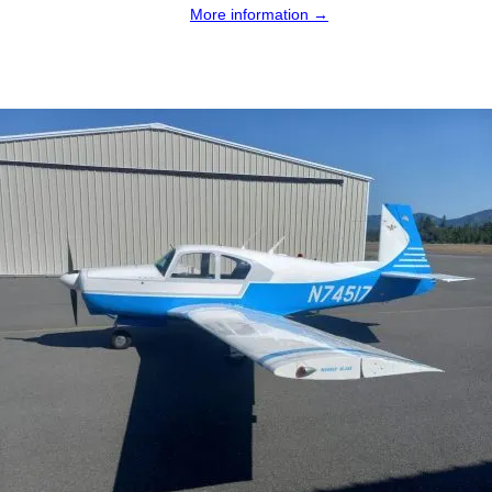
More information →