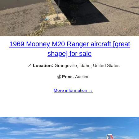
1969 Mooney M20 Ranger aircraft [great
shape] for sale
📌
Location:
Grangeville, Idaho, United States
💰
Price:
Auction
More information →