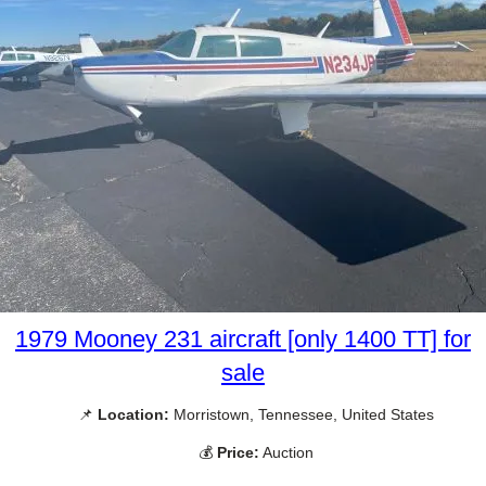
1979 Mooney 231 aircraft [only 1400 TT] for
sale
📌
Location:
Morristown, Tennessee, United States
💰
Price:
Auction