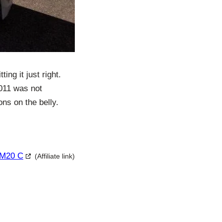
ng it just right.
2011 was not
ns on the belly.
 M20 C
(Affiliate link)