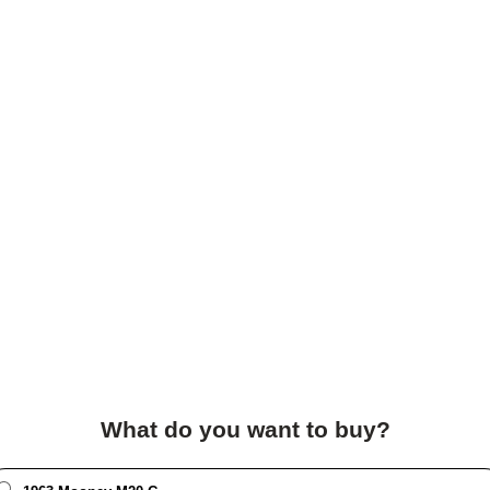
What do you want to buy?