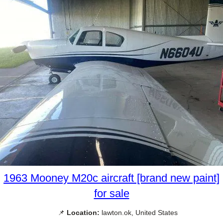
1963 Mooney M20c aircraft [brand new paint]
for sale
📌
Location:
lawton.ok, United States