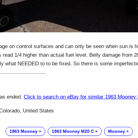
ge on control surfaces and can only be seen when sun is hitti
 read 1/4 higher than actual fuel level. Belly damage from 
ly what NEEDED to to be fixed. So there is some imperfectio
has ended.
Click to search on eBay for similar 1963 Mooney
Colorado, United States
1963 Mooney
1963 Mooney M20 C
Mooney