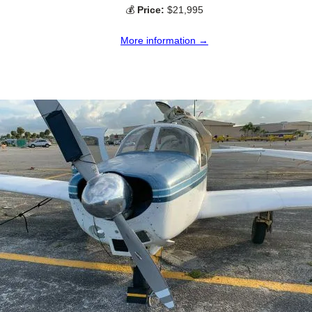
💰
Price:
$21,995
More information →