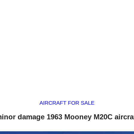
AIRCRAFT FOR SALE
inor damage 1963 Mooney M20C aircra