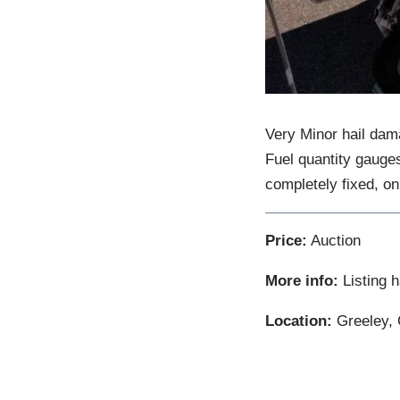
Very Minor hail dama
Fuel quantity gauges
completely fixed, on
Price:
Auction
More info:
Listing 
Location:
Greeley, 