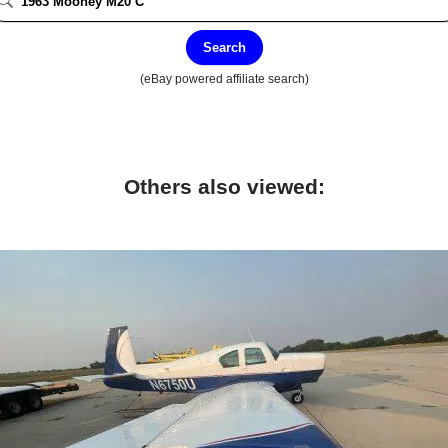
Search
(eBay powered affiliate search)
Others also viewed: