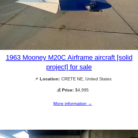
1963 Mooney M20C Airframe aircraft [solid
project] for sale
📌
Location:
CRETE NE, United States
💰
Price:
$4,995
More information →