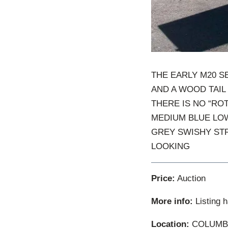
THE EARLY M20 S
AND A WOOD TAIL 
THERE IS NO “ROT
MEDIUM BLUE LOW
GREY SWISHY STR
LOOKING
Price:
Auction
More info:
Listing 
Location:
COLUMBIA