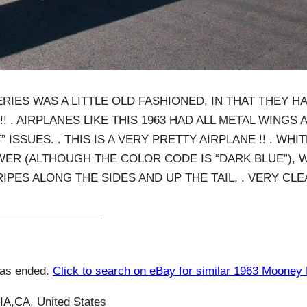
ERIES WAS A LITTLE OLD FASHIONED, IN THAT THEY 
!! . AIRPLANES LIKE THIS 1963 HAD ALL METAL WINGS A
” ISSUES. . THIS IS A VERY PRETTY AIRPLANE !! . WH
ER (ALTHOUGH THE COLOR CODE IS “DARK BLUE”), W
IPES ALONG THE SIDES AND UP THE TAIL. . VERY C
has ended.
Click to search on eBay for similar 1963 Mooney
,CA, United States