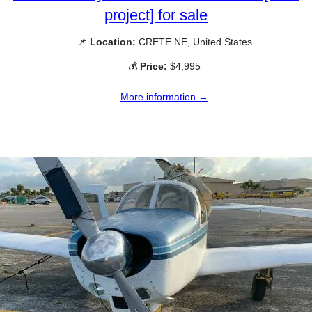
project] for sale
📌
Location:
CRETE NE, United States
💰
Price:
$4,995
More information →