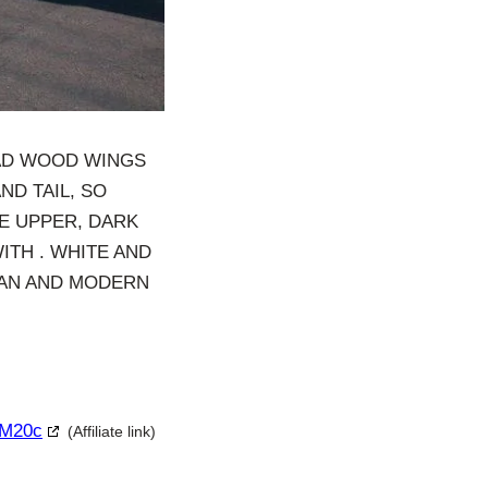
HAD WOOD WINGS
ND TAIL, SO
ITE UPPER, DARK
ITH . WHITE AND
LEAN AND MODERN
 M20c
(Affiliate link)