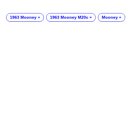
1963 Mooney
1963 Mooney M20c
Mooney