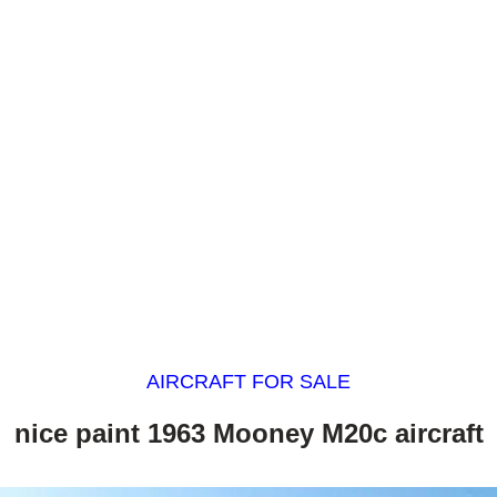
AIRCRAFT FOR SALE
nice paint 1963 Mooney M20c aircraft