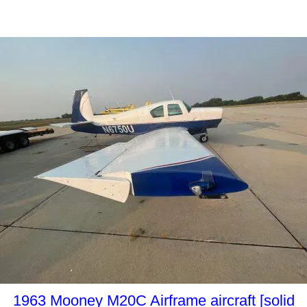
1963 Mooney M20C Airframe aircraft [solid