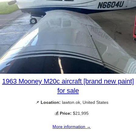
1963 Mooney M20c aircraft [brand new paint]
for sale
📌
Location:
lawton.ok, United States
💰
Price:
$21,995
More information →