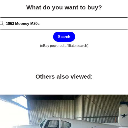
What do you want to buy?
Search
(eBay powered affiliate search)
Others also viewed: