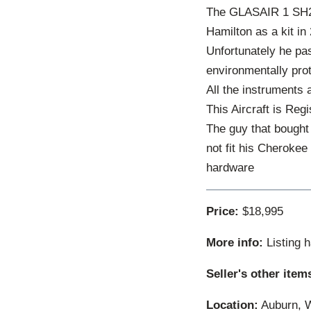
The GLASAIR 1 SH2 l
Hamilton as a kit in
Unfortunately he pas
environmentally prot
All the instruments 
This Aircraft is Reg
The guy that bought 
not fit his Cherokee
hardware
Price:
$18,995
More info:
Listing 
Seller's other item
Location:
Auburn, W