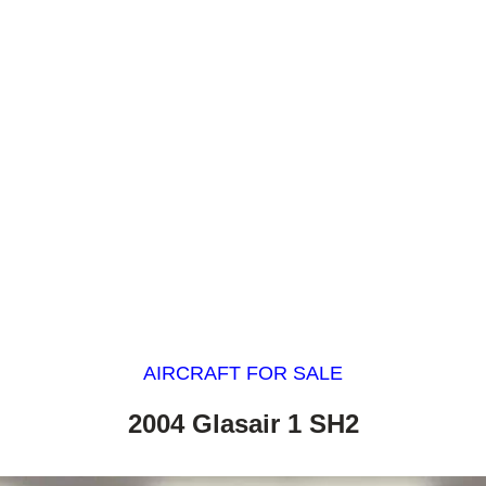
AIRCRAFT FOR SALE
2004 Glasair 1 SH2