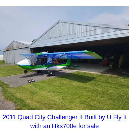
2011 Quad City Challenger II Built by U Fly It
with an Hks700e for sale