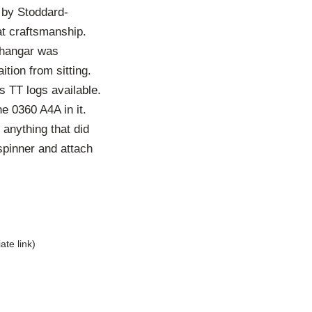
 by Stoddard-
at craftsmanship.
e hangar was
tion from sitting.
s TT logs available.
he 0360 A4A in it.
 anything that did
spinner and attach
liate link)