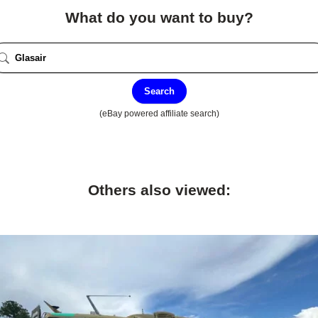
What do you want to buy?
Search
(eBay powered affiliate search)
Others also viewed: