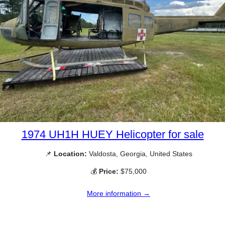
1974 UH1H HUEY Helicopter for sale
📌
Location:
Valdosta, Georgia, United States
💰
Price:
$75,000
More information →