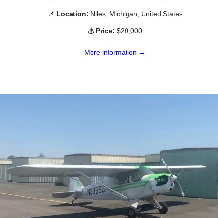
📌
Location:
Niles, Michigan, United States
💰
Price:
$20,000
More information →