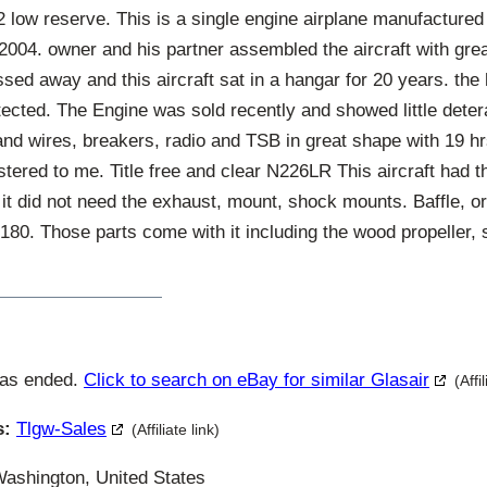
ow reserve. This is a single engine airplane manufactured
 2004. owner and his partner assembled the aircraft with gre
sed away and this aircraft sat in a hangar for 20 years. th
ected. The Engine was sold recently and showed little deterai
and wires, breakers, radio and TSB in great shape with 19 hr
istered to me. Title free and clear N226LR This aircraft had t
it did not need the exhaust, mount, shock mounts. Baffle, or
 180. Those parts come with it including the wood propeller, 
has ended.
Click to search on eBay for similar Glasair
(Affi
s:
Tlgw-Sales
(Affiliate link)
ashington, United States