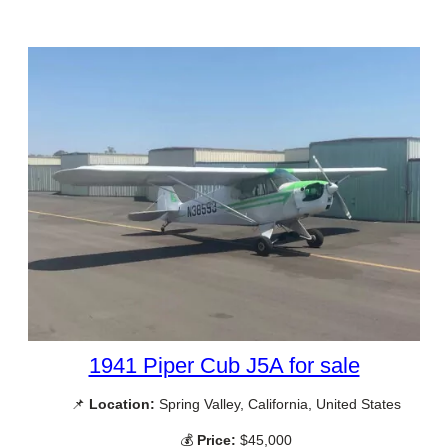
1941 Piper Cub J5A for sale
📌
Location:
Spring Valley, California, United States
💰
Price:
$45,000