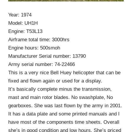
Year: 1974
Model: UH1H
Engine: T53L13
Airframe total time: 3000hrs
Engine hours: 500smoh
Manufacturer Serial number: 13790
Army serial number: 74-22466
This is a very nice Bell Huey helicopter that can be
fixed and flown again or used for a display.
It’s basically complete minus the transmission,
mast and main rotor blades. No swashplate, No
gearboxes. She was last flown by the army in 2001.
It has a data plate and some printed manuals and I
have most of the components time sheets. Overall
she’s in good condition and low hours. She’s priced