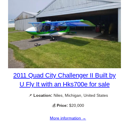
2011 Quad City Challenger II Built by
U Fly It with an Hks700e for sale
📌
Location:
Niles, Michigan, United States
💰
Price:
$20,000
More information →