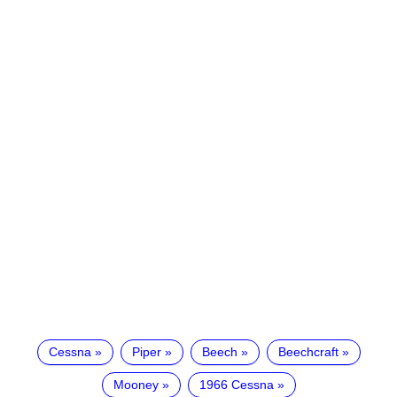
Cessna
Piper
Beech
Beechcraft
Mooney
1966 Cessna