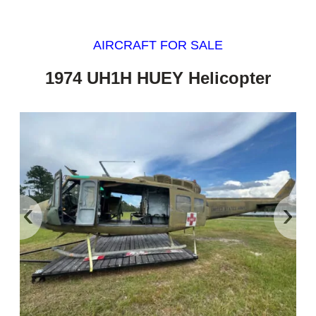
AIRCRAFT FOR SALE
1974 UH1H HUEY Helicopter
‹
›