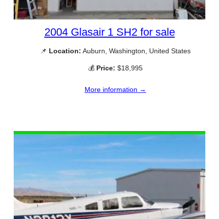
2004 Glasair 1 SH2 for sale
📌
Location:
Auburn, Washington, United States
💰
Price:
$18,995
More information →