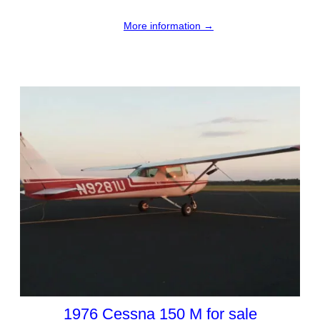
More information →
1976 Cessna 150 M for sale