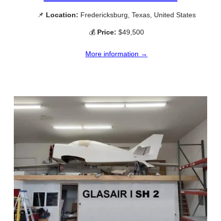
📌
Location:
Fredericksburg, Texas, United States
💰
Price:
$49,500
More information →