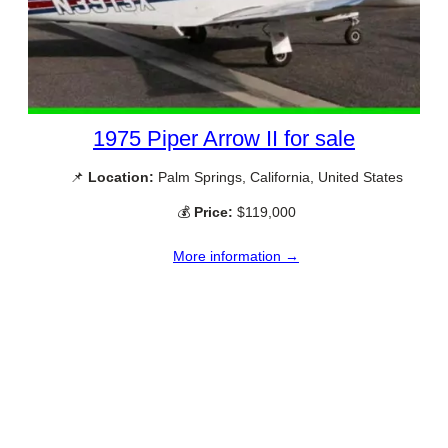
1975 Piper Arrow II for sale
📌
Location:
Palm Springs, California, United States
💰
Price:
$119,000
More information →