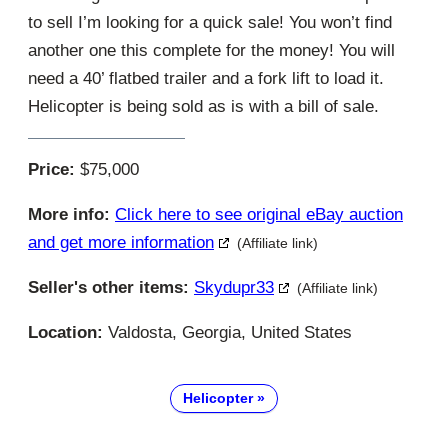
to sell I’m looking for a quick sale! You won’t find
another one this complete for the money! You will
need a 40’ flatbed trailer and a fork lift to load it.
Helicopter is being sold as is with a bill of sale.
Price:
$75,000
More info:
Click here to see original eBay auction
and get more information
(Affiliate link)
Seller's other items:
Skydupr33
(Affiliate link)
Location:
Valdosta, Georgia, United States
Helicopter