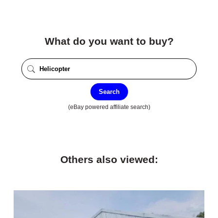
What do you want to buy?
Search
(eBay powered affiliate search)
Others also viewed: