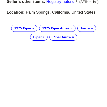
Seller's other items:
Registrymotors
(Affiliate link)
Location:
Palm Springs, California, United States
1975 Piper
1975 Piper Arrow
Arrow
Piper
Piper Arrow