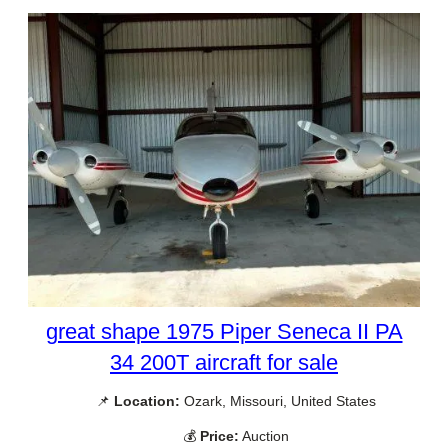
great shape 1975 Piper Seneca II PA
34 200T aircraft for sale
📌
Location:
Ozark, Missouri, United States
💰
Price:
Auction