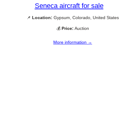
Seneca aircraft for sale
📌
Location:
Gypsum, Colorado, United States
💰
Price:
Auction
More information →