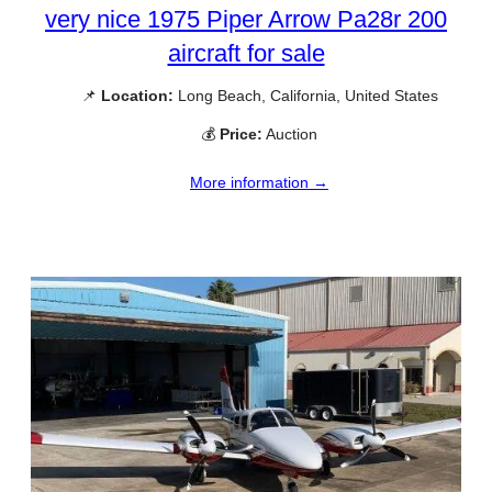
very nice 1975 Piper Arrow Pa28r 200
aircraft for sale
📌
Location:
Long Beach, California, United States
💰
Price:
Auction
More information →