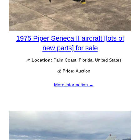
1975 Piper Seneca II aircraft [lots of
new parts] for sale
📌
Location:
Palm Coast, Florida, United States
💰
Price:
Auction
More information →