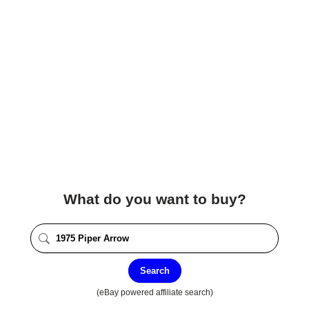
What do you want to buy?
Search
(eBay powered affiliate search)