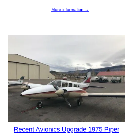
More information →
Recent Avionics Upgrade 1975 Piper