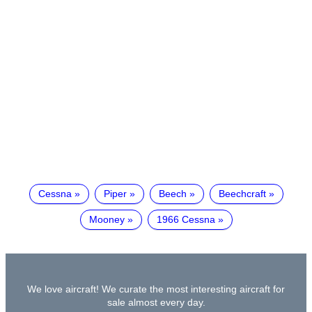
Cessna
Piper
Beech
Beechcraft
Mooney
1966 Cessna
We love aircraft! We curate the most interesting aircraft for
sale almost every day.