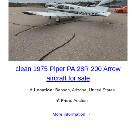
clean 1975 Piper PA 28R 200 Arrow
aircraft for sale
📌
Location:
Benson, Arizona, United States
💰
Price:
Auction
More information →