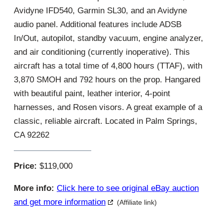
Avidyne IFD540, Garmin SL30, and an Avidyne
audio panel. Additional features include ADSB
In/Out, autopilot, standby vacuum, engine analyzer,
and air conditioning (currently inoperative). This
aircraft has a total time of 4,800 hours (TTAF), with
3,870 SMOH and 792 hours on the prop. Hangared
with beautiful paint, leather interior, 4-point
harnesses, and Rosen visors. A great example of a
classic, reliable aircraft. Located in Palm Springs,
CA 92262
Price:
$119,000
More info:
Click here to see original eBay auction
and get more information
(Affiliate link)