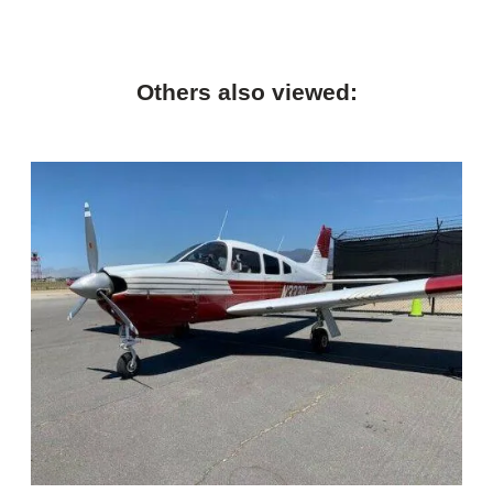
Others also viewed: