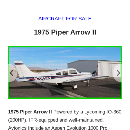
AIRCRAFT FOR SALE
1975 Piper Arrow II
‹
›
1975 Piper Arrow II
Powered by a Lycoming IO-360
(200HP), IFR-equipped and well-maintained.
Avionics include an Aspen Evolution 1000 Pro,