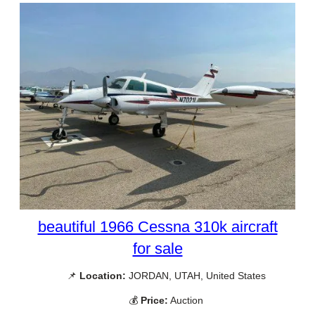
beautiful 1966 Cessna 310k aircraft
for sale
📌
Location:
JORDAN, UTAH, United States
💰
Price:
Auction