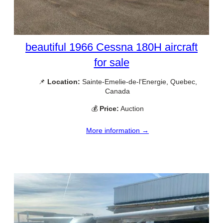
beautiful 1966 Cessna 180H aircraft
for sale
📌
Location:
Sainte-Emelie-de-l'Energie, Quebec,
Canada
💰
Price:
Auction
More information →