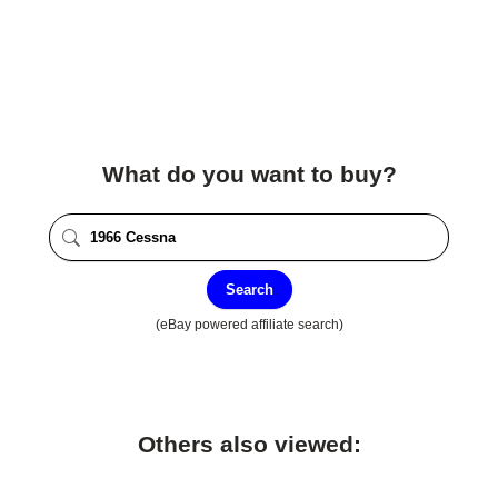
What do you want to buy?
Search
(eBay powered affiliate search)
Others also viewed: