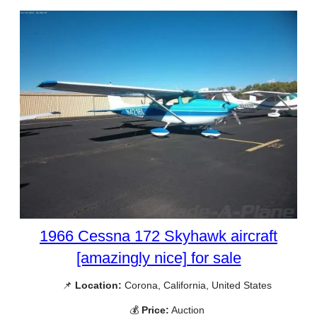
1966 Cessna 172 Skyhawk aircraft
[amazingly nice] for sale
📌
Location:
Corona, California, United States
💰
Price:
Auction