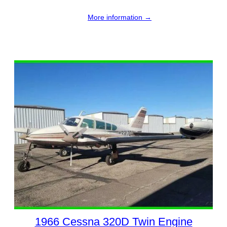
More information →
1966 Cessna 320D Twin Engine