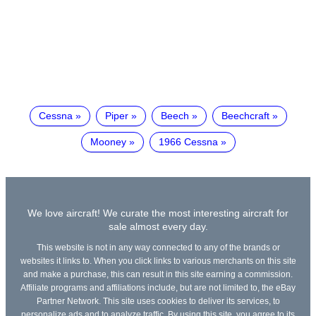
Cessna
Piper
Beech
Beechcraft
Mooney
1966 Cessna
We love aircraft! We curate the most interesting aircraft for
sale almost every day.
This website is not in any way connected to any of the brands or
websites it links to. When you click links to various merchants on this site
and make a purchase, this can result in this site earning a commission.
Affiliate programs and affiliations include, but are not limited to, the eBay
Partner Network. This site uses cookies to deliver its services, to
personalize ads and to analyze traffic. By using this site, you agree to its