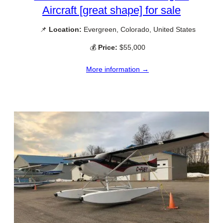
Aircraft [great shape] for sale
📌
Location:
Evergreen, Colorado, United States
💰
Price:
$55,000
More information →