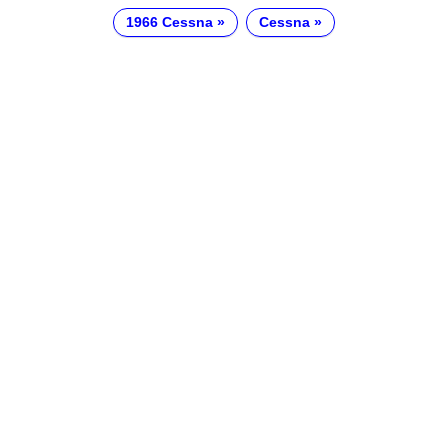
1966 Cessna
Cessna