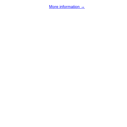
More information →