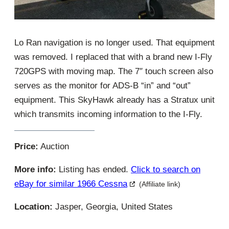
Lo Ran navigation is no longer used. That equipment
was removed. I replaced that with a brand new I-Fly
720GPS with moving map. The 7″ touch screen also
serves as the monitor for ADS-B “in” and “out”
equipment. This SkyHawk already has a Stratux unit
which transmits incoming information to the I-Fly.
Price:
Auction
More info:
Listing has ended.
Click to search on
eBay for similar 1966 Cessna
(Affiliate link)
Location:
Jasper, Georgia, United States