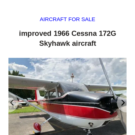
AIRCRAFT FOR SALE
improved 1966 Cessna 172G
Skyhawk aircraft
‹
›