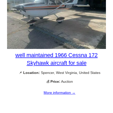
well maintained 1966 Cessna 172
Skyhawk aircraft for sale
📌
Location:
Spencer, West Virginia, United States
💰
Price:
Auction
More information →