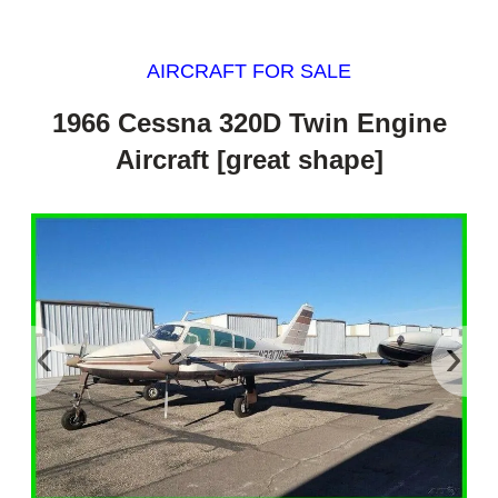
AIRCRAFT FOR SALE
1966 Cessna 320D Twin Engine
Aircraft [great shape]
‹
›