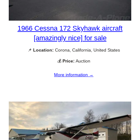
1966 Cessna 172 Skyhawk aircraft
[amazingly nice] for sale
📌
Location:
Corona, California, United States
💰
Price:
Auction
More information →