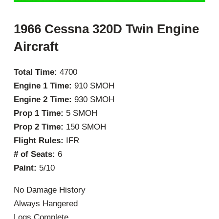
1966 Cessna 320D Twin Engine
Aircraft
Total Time:
4700
Engine 1 Time:
910 SMOH
Engine 2 Time:
930 SMOH
Prop 1 Time:
5 SMOH
Prop 2 Time:
150 SMOH
Flight Rules:
IFR
# of Seats:
6
Paint:
5/10
No Damage History
Always Hangered
Logs Complete