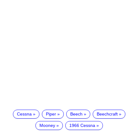
Cessna
Piper
Beech
Beechcraft
Mooney
1966 Cessna