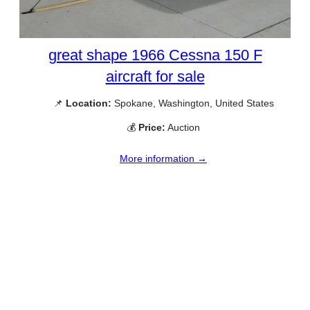
great shape 1966 Cessna 150 F
aircraft for sale
📌
Location:
Spokane, Washington, United States
💰
Price:
Auction
More information →