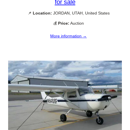
for sale
📌
Location:
JORDAN, UTAH, United States
💰
Price:
Auction
More information →