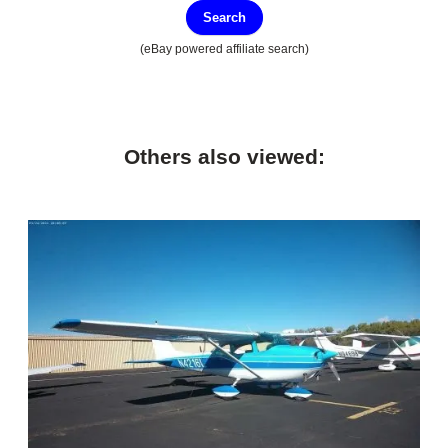
Search
(eBay powered affiliate search)
Others also viewed: