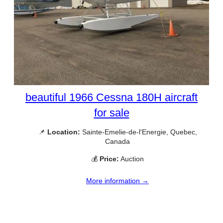
beautiful 1966 Cessna 180H aircraft
for sale
📌
Location:
Sainte-Emelie-de-l'Energie, Quebec,
Canada
💰
Price:
Auction
More information →