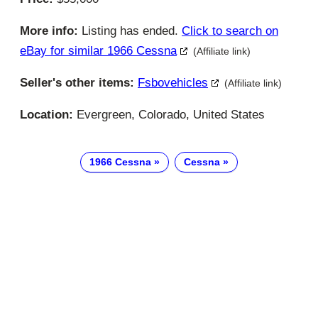
More info:
Listing has ended.
Click to search on
eBay for similar 1966 Cessna
(Affiliate link)
Seller's other items:
Fsbovehicles
(Affiliate link)
Location:
Evergreen, Colorado, United States
1966 Cessna
Cessna