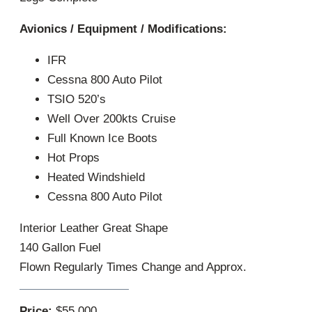
Avionics / Equipment / Modifications:
IFR
Cessna 800 Auto Pilot
TSIO 520’s
Well Over 200kts Cruise
Full Known Ice Boots
Hot Props
Heated Windshield
Cessna 800 Auto Pilot
Interior Leather Great Shape
140 Gallon Fuel
Flown Regularly Times Change and Approx.
Price:
$55,000