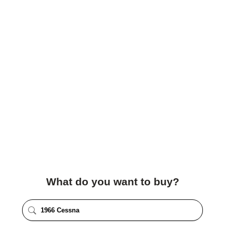
What do you want to buy?