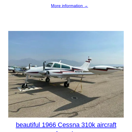
More information →
beautiful 1966 Cessna 310k aircraft