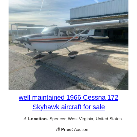
well maintained 1966 Cessna 172
Skyhawk aircraft for sale
📌
Location:
Spencer, West Virginia, United States
💰
Price:
Auction