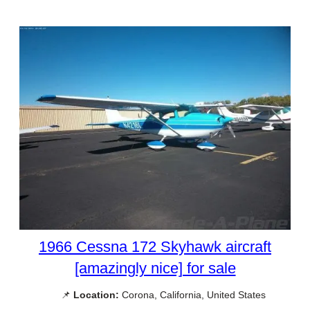
1966 Cessna 172 Skyhawk aircraft
[amazingly nice] for sale
📌
Location:
Corona, California, United States