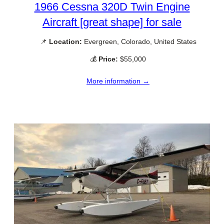
1966 Cessna 320D Twin Engine
Aircraft [great shape] for sale
📌
Location:
Evergreen, Colorado, United States
💰
Price:
$55,000
More information →