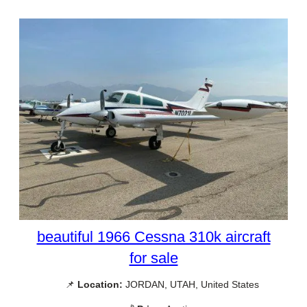
beautiful 1966 Cessna 310k aircraft
for sale
📌
Location:
JORDAN, UTAH, United States