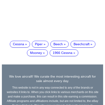
Cessna
Piper
Beech
Beechcraft
Mooney
1966 Cessna
We love aircraft! We curate the most interesting aircraft for
sale almost every day.
This website is not in any way connected to any of the brands or
websites it links to. When you click links to various merchants on this site
and make a purchase, this can result in this site earning a commission.
Affiliate programs and affiliations include, but are not limited to, the eBay