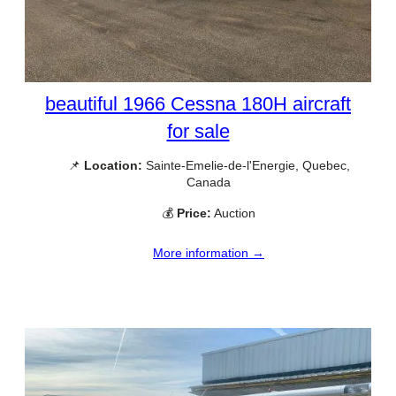
beautiful 1966 Cessna 180H aircraft
for sale
📌
Location:
Sainte-Emelie-de-l'Energie, Quebec,
Canada
💰
Price:
Auction
More information →