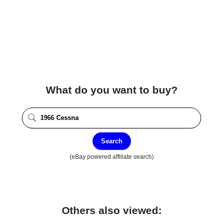
What do you want to buy?
Search
(eBay powered affiliate search)
Others also viewed: