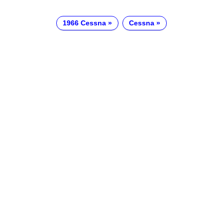
1966 Cessna
Cessna