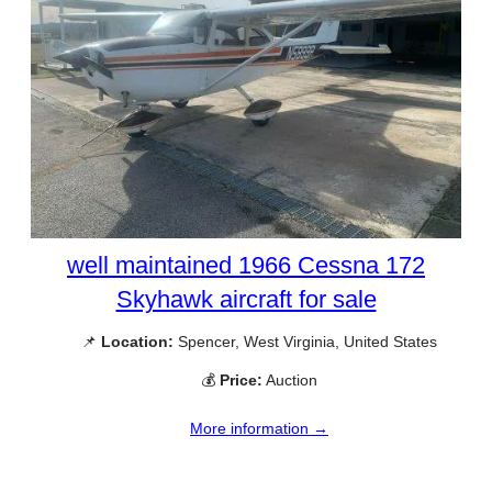
well maintained 1966 Cessna 172
Skyhawk aircraft for sale
📌
Location:
Spencer, West Virginia, United States
💰
Price:
Auction
More information →