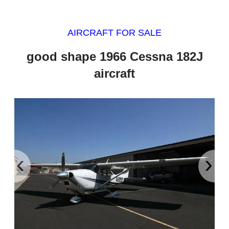
AIRCRAFT FOR SALE
good shape 1966 Cessna 182J
aircraft
‹
›