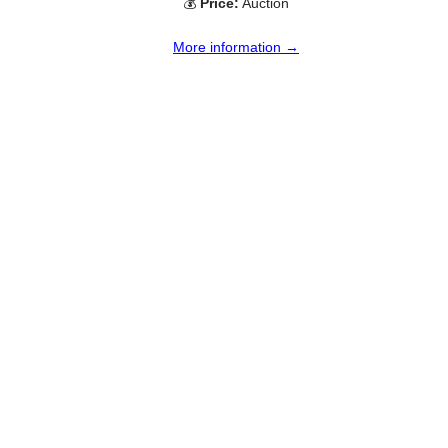
💰
Price:
Auction
More information →