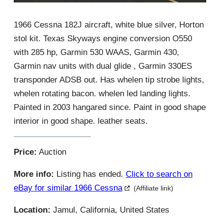
1966 Cessna 182J aircraft, white blue silver, Horton
stol kit. Texas Skyways engine conversion O550
with 285 hp, Garmin 530 WAAS, Garmin 430,
Garmin nav units with dual glide , Garmin 330ES
transponder ADSB out. Has whelen tip strobe lights,
whelen rotating bacon. whelen led landing lights.
Painted in 2003 hangared since. Paint in good shape
interior in good shape. leather seats.
Price:
Auction
More info:
Listing has ended.
Click to search on
eBay for similar 1966 Cessna
(Affiliate link)
Location:
Jamul, California, United States