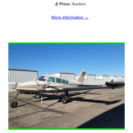
💰
Price:
Auction
More information →