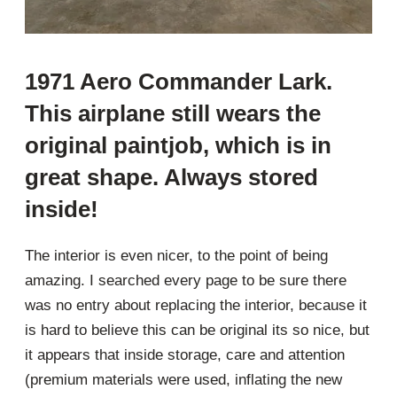
1971 Aero Commander Lark.
This airplane still wears the
original paintjob, which is in
great shape. Always stored
inside!
The interior is even nicer, to the point of being
amazing. I searched every page to be sure there
was no entry about replacing the interior, because it
is hard to believe this can be original its so nice, but
it appears that inside storage, care and attention
(premium materials were used, inflating the new