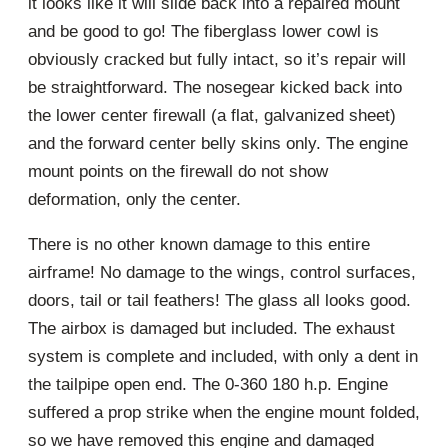
it looks like it will slide back into a repaired mount
and be good to go! The fiberglass lower cowl is
obviously cracked but fully intact, so it’s repair will
be straightforward. The nosegear kicked back into
the lower center firewall (a flat, galvanized sheet)
and the forward center belly skins only. The engine
mount points on the firewall do not show
deformation, only the center.
There is no other known damage to this entire
airframe! No damage to the wings, control surfaces,
doors, tail or tail feathers! The glass all looks good.
The airbox is damaged but included. The exhaust
system is complete and included, with only a dent in
the tailpipe open end. The 0-360 180 h.p. Engine
suffered a prop strike when the engine mount folded,
so we have removed this engine and damaged