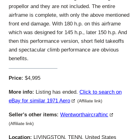
propellor and they are not included. The entire
airframe is complete, with only the above mentioned
front end damage. With 180 h.p. on this airframe
which was designed for 145 h.p., later 150 h.p. And
then this performance version, short field takeoffs
and spectacular climb performance are obvious
benefits.
Price:
$4,995
More info:
Listing has ended.
Click to search on
eBay for similar 1971 Aero
(Affiliate link)
Seller's other items:
Wentworthaircraftinc
(Affiliate link)
Location:
LIVINGSTON, TENN, United States