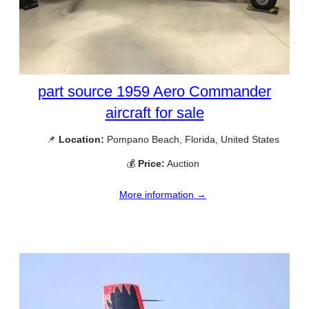
part source 1959 Aero Commander
aircraft for sale
📌
Location:
Pompano Beach, Florida, United States
💰
Price:
Auction
More information →