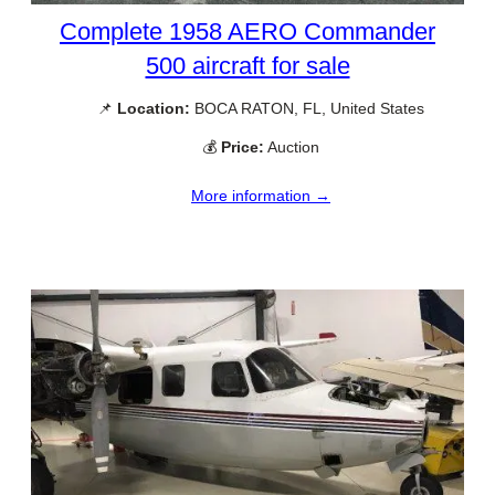
Complete 1958 AERO Commander
500 aircraft for sale
📌
Location:
BOCA RATON, FL, United States
💰
Price:
Auction
More information →