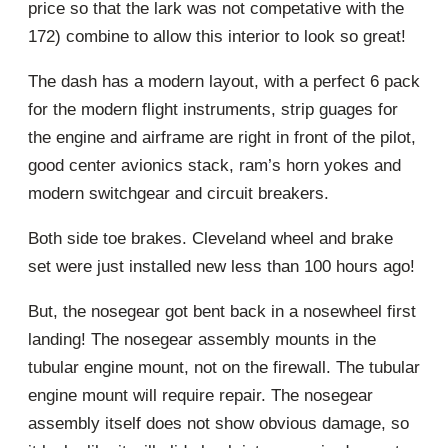
price so that the lark was not competative with the
172) combine to allow this interior to look so great!
The dash has a modern layout, with a perfect 6 pack
for the modern flight instruments, strip guages for
the engine and airframe are right in front of the pilot,
good center avionics stack, ram’s horn yokes and
modern switchgear and circuit breakers.
Both side toe brakes. Cleveland wheel and brake
set were just installed new less than 100 hours ago!
But, the nosegear got bent back in a nosewheel first
landing! The nosegear assembly mounts in the
tubular engine mount, not on the firewall. The tubular
engine mount will require repair. The nosegear
assembly itself does not show obvious damage, so