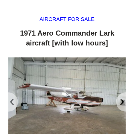
AIRCRAFT FOR SALE
1971 Aero Commander Lark
aircraft [with low hours]
‹
›