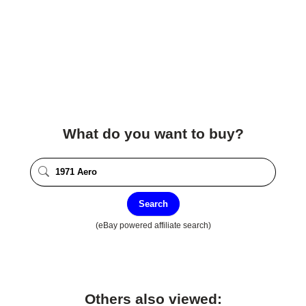
What do you want to buy?
Search
(eBay powered affiliate search)
Others also viewed: