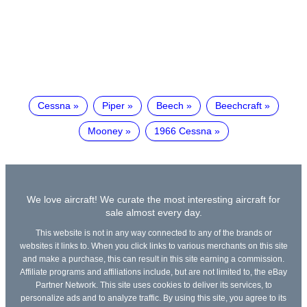
Cessna
Piper
Beech
Beechcraft
Mooney
1966 Cessna
We love aircraft! We curate the most interesting aircraft for
sale almost every day.
This website is not in any way connected to any of the brands or
websites it links to. When you click links to various merchants on this site
and make a purchase, this can result in this site earning a commission.
Affiliate programs and affiliations include, but are not limited to, the eBay
Partner Network. This site uses cookies to deliver its services, to
personalize ads and to analyze traffic. By using this site, you agree to its