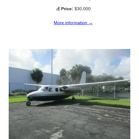
💰
Price:
$30,000
More information →