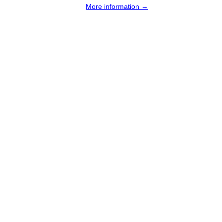
More information →