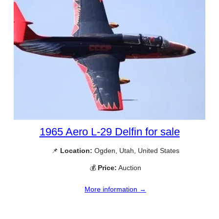
1965 Aero L-29 Delfin for sale
📌
Location:
Ogden, Utah, United States
💰
Price:
Auction
More information →