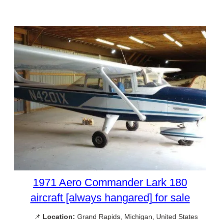
1971 Aero Commander Lark 180
aircraft [always hangared] for sale
📌
Location:
Grand Rapids, Michigan, United States