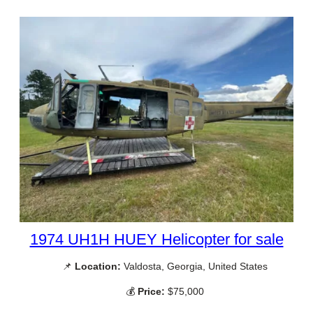
1974 UH1H HUEY Helicopter for sale
📌
Location:
Valdosta, Georgia, United States
💰
Price:
$75,000