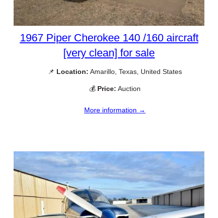
1967 Piper Cherokee 140 /160 aircraft
[very clean] for sale
📌
Location:
Amarillo, Texas, United States
💰
Price:
Auction
More information →