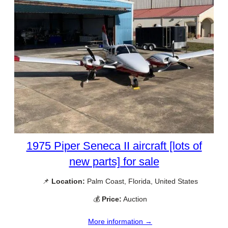
1975 Piper Seneca II aircraft [lots of
new parts] for sale
📌
Location:
Palm Coast, Florida, United States
💰
Price:
Auction
More information →