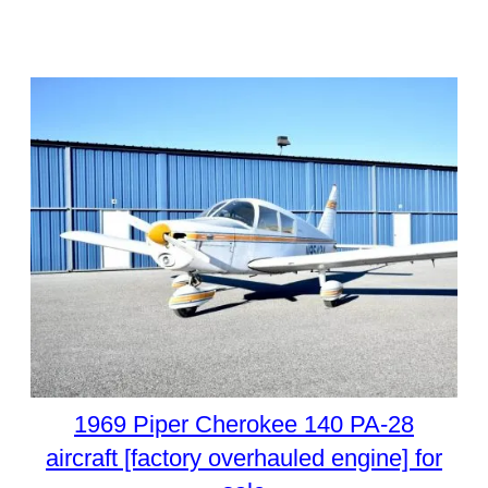
1969 Piper Cherokee 140 PA-28
aircraft [factory overhauled engine] for