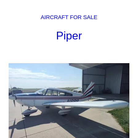
AIRCRAFT FOR SALE
Piper