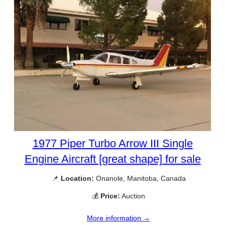
1977 Piper Turbo Arrow III Single
Engine Aircraft [great shape] for sale
📌
Location:
Onanole, Manitoba, Canada
💰
Price:
Auction
More information →