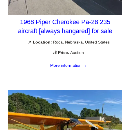
1968 Piper Cherokee Pa-28 235
aircraft [always hangared] for sale
📌
Location:
Roca, Nebraska, United States
💰
Price:
Auction
More information →