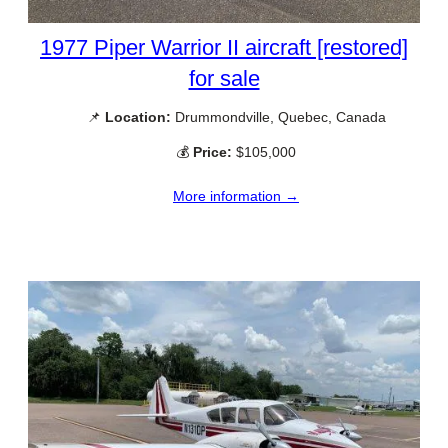
1977 Piper Warrior II aircraft [restored]
for sale
📌
Location:
Drummondville, Quebec, Canada
💰
Price:
$105,000
More information →