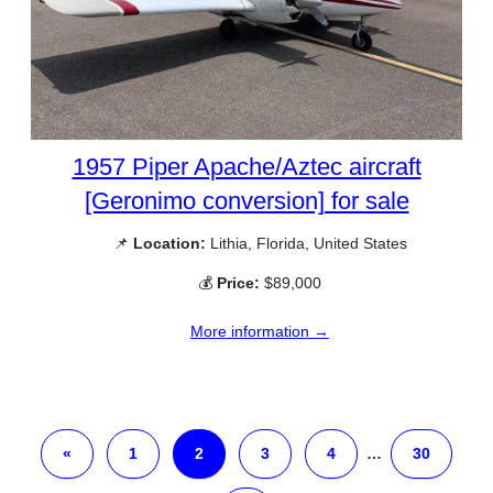
1957 Piper Apache/Aztec aircraft
[Geronimo conversion] for sale
📌
Location:
Lithia, Florida, United States
💰
Price:
$89,000
More information →
«
1
2
3
4
…
30