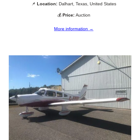
📌
Location:
Dalhart, Texas, United States
💰
Price:
Auction
More information →