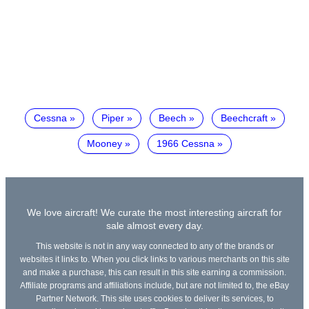
Cessna
Piper
Beech
Beechcraft
Mooney
1966 Cessna
We love aircraft! We curate the most interesting aircraft for
sale almost every day.
This website is not in any way connected to any of the brands or
websites it links to. When you click links to various merchants on this site
and make a purchase, this can result in this site earning a commission.
Affiliate programs and affiliations include, but are not limited to, the eBay
Partner Network. This site uses cookies to deliver its services, to