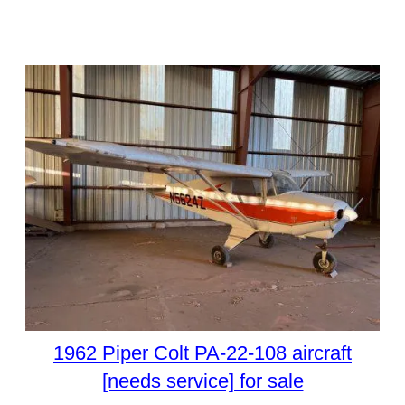
1962 Piper Colt PA-22-108 aircraft
[needs service] for sale