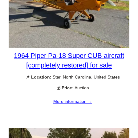
1964 Piper Pa-18 Super CUB aircraft
[completely restored] for sale
📌
Location:
Star, North Carolina, United States
💰
Price:
Auction
More information →