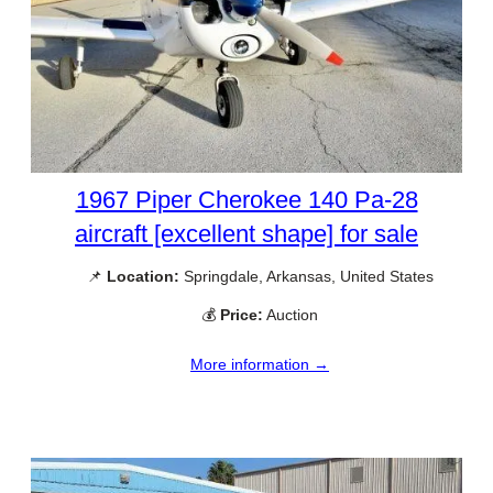
1967 Piper Cherokee 140 Pa-28
aircraft [excellent shape] for sale
📌
Location:
Springdale, Arkansas, United States
💰
Price:
Auction
More information →