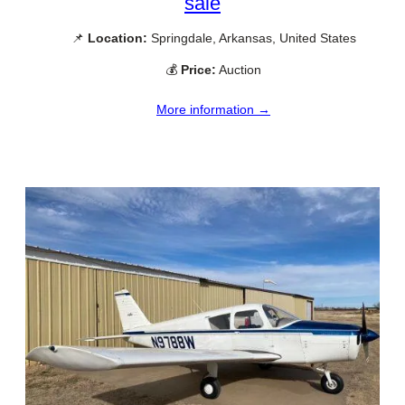
sale
📌
Location:
Springdale, Arkansas, United States
💰
Price:
Auction
More information →