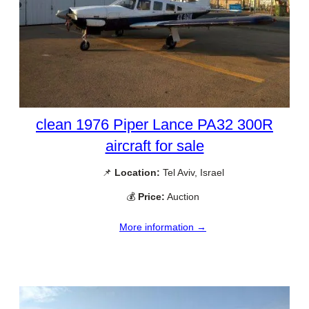
clean 1976 Piper Lance PA32 300R
aircraft for sale
📌
Location:
Tel Aviv, Israel
💰
Price:
Auction
More information →