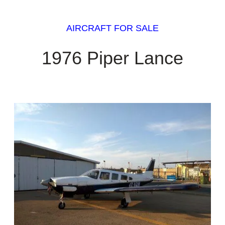
AIRCRAFT FOR SALE
1976 Piper Lance