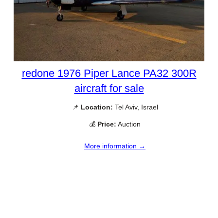
redone 1976 Piper Lance PA32 300R
aircraft for sale
📌
Location:
Tel Aviv, Israel
💰
Price:
Auction
More information →