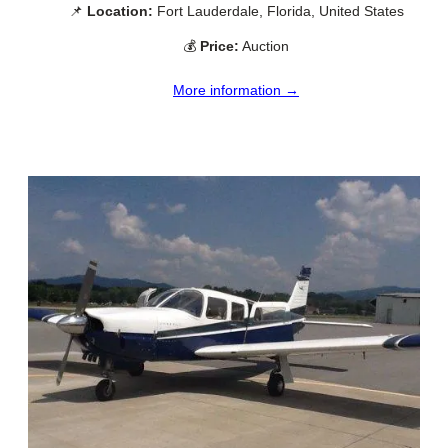
📌
Location:
Fort Lauderdale, Florida, United States
💰
Price:
Auction
More information →