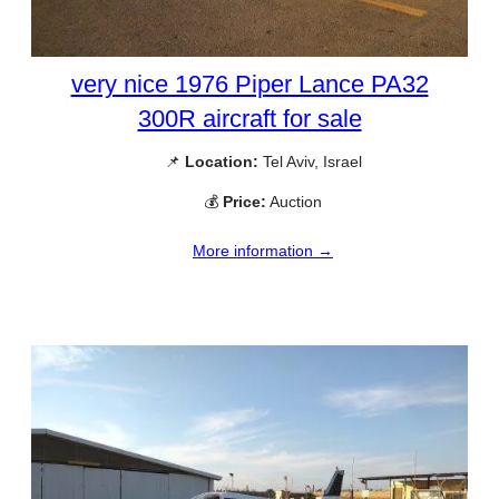
very nice 1976 Piper Lance PA32
300R aircraft for sale
📌
Location:
Tel Aviv, Israel
💰
Price:
Auction
More information →