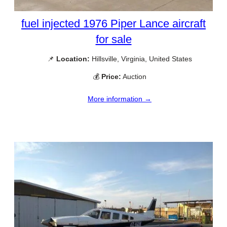
fuel injected 1976 Piper Lance aircraft
for sale
📌
Location:
Hillsville, Virginia, United States
💰
Price:
Auction
More information →