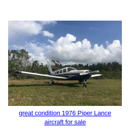
great condition 1976 Piper Lance
aircraft for sale