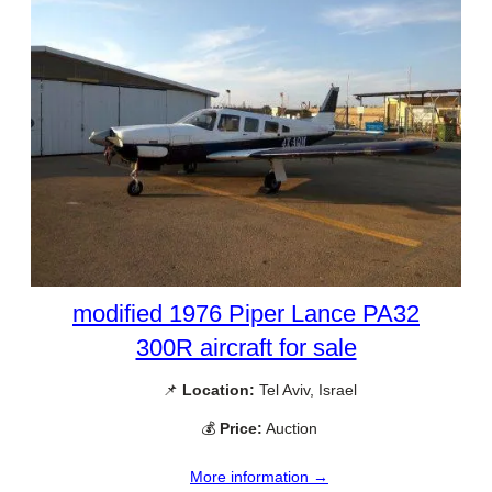
modified 1976 Piper Lance PA32
300R aircraft for sale
📌
Location:
Tel Aviv, Israel
💰
Price:
Auction
More information →