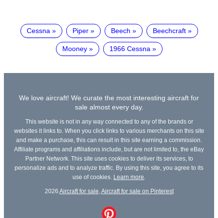
Cessna
Piper
Beech
Beechcraft
Mooney
1966 Cessna
We love aircraft! We curate the most interesting aircraft for
sale almost every day.
This website is not in any way connected to any of the brands or
websites it links to. When you click links to various merchants on this site
and make a purchase, this can result in this site earning a commission.
Affiliate programs and affiliations include, but are not limited to, the eBay
Partner Network. This site uses cookies to deliver its services, to
personalize ads and to analyze traffic. By using this site, you agree to its
use of cookies.
Learn more
.
2026
Aircraft for sale
,
Aircraft for sale on Pinterest