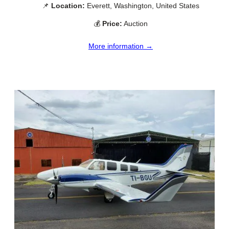
📌
Location:
Everett, Washington, United States
💰
Price:
Auction
More information →