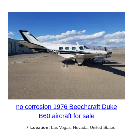
no corrosion 1976 Beechcraft Duke
B60 aircraft for sale
📌
Location:
Las Vegas, Nevada, United States