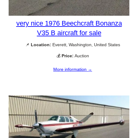
very nice 1976 Beechcraft Bonanza
V35 B aircraft for sale
📌
Location:
Everett, Washington, United States
💰
Price:
Auction
More information →