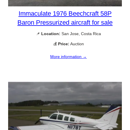
Immaculate 1976 Beechcraft 58P
Baron Pressurized aircraft for sale
📌
Location:
San Jose, Costa Rica
💰
Price:
Auction
More information →