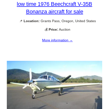
low time 1976 Beechcraft V-35B
Bonanza aircraft for sale
📌
Location:
Grants Pass, Oregon, United States
💰
Price:
Auction
More information →