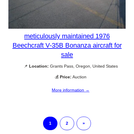
meticulously maintained 1976
Beechcraft V-35B Bonanza aircraft for
sale
📌
Location:
Grants Pass, Oregon, United States
💰
Price:
Auction
More information →
1
2
»