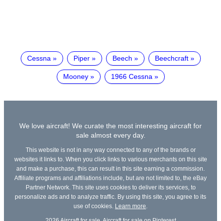
Cessna
Piper
Beech
Beechcraft
Mooney
1966 Cessna
We love aircraft! We curate the most interesting aircraft for
sale almost every day.
This website is not in any way connected to any of the brands or
websites it links to. When you click links to various merchants on this site
and make a purchase, this can result in this site earning a commission.
Affiliate programs and affiliations include, but are not limited to, the eBay
Partner Network. This site uses cookies to deliver its services, to
personalize ads and to analyze traffic. By using this site, you agree to its
use of cookies.
Learn more
.
2026
Aircraft for sale
,
Aircraft for sale on Pinterest