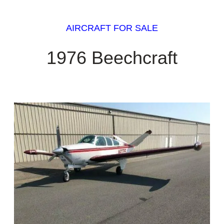
AIRCRAFT FOR SALE
1976 Beechcraft