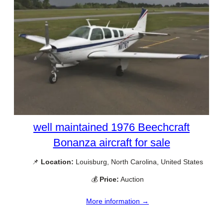
well maintained 1976 Beechcraft
Bonanza aircraft for sale
📌
Location:
Louisburg, North Carolina, United States
💰
Price:
Auction
More information →