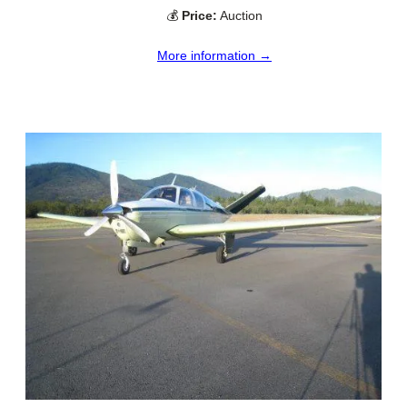
💰
Price:
Auction
More information →