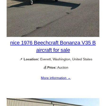
nice 1976 Beechcraft Bonanza V35 B
aircraft for sale
📌
Location:
Everett, Washington, United States
💰
Price:
Auction
More information →