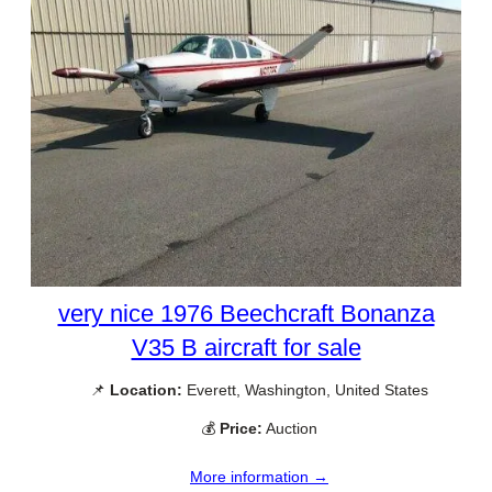
very nice 1976 Beechcraft Bonanza
V35 B aircraft for sale
📌
Location:
Everett, Washington, United States
💰
Price:
Auction
More information →