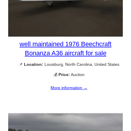
well maintained 1976 Beechcraft
Bonanza A36 aircraft for sale
📌
Location:
Louisburg, North Carolina, United States
💰
Price:
Auction
More information →