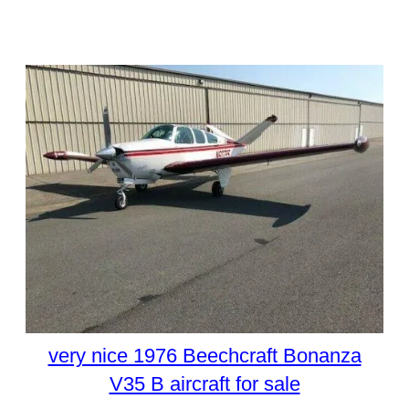
very nice 1976 Beechcraft Bonanza
V35 B aircraft for sale