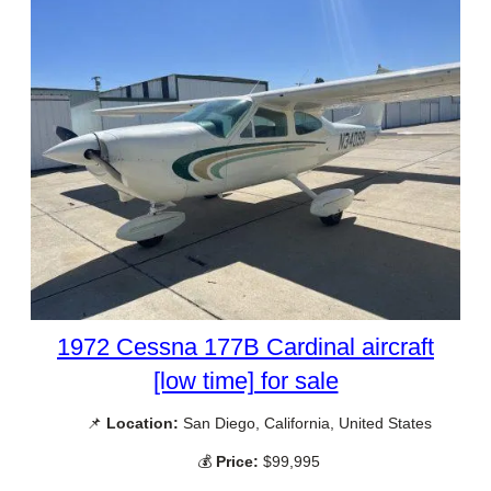
1972 Cessna 177B Cardinal aircraft
[low time] for sale
📌
Location:
San Diego, California, United States
💰
Price:
$99,995