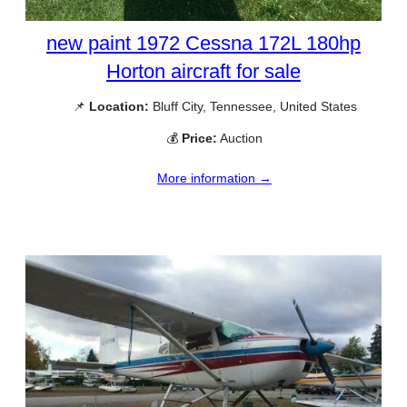
new paint 1972 Cessna 172L 180hp
Horton aircraft for sale
📌
Location:
Bluff City, Tennessee, United States
💰
Price:
Auction
More information →