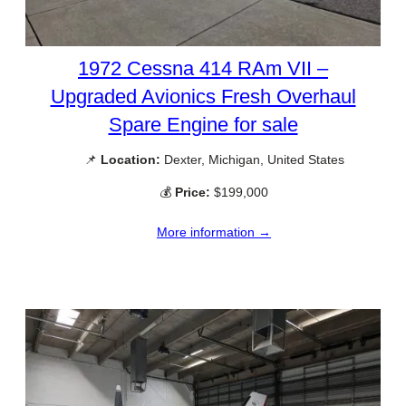
1972 Cessna 414 RAm VII –
Upgraded Avionics Fresh Overhaul
Spare Engine for sale
📌
Location:
Dexter, Michigan, United States
💰
Price:
$199,000
More information →