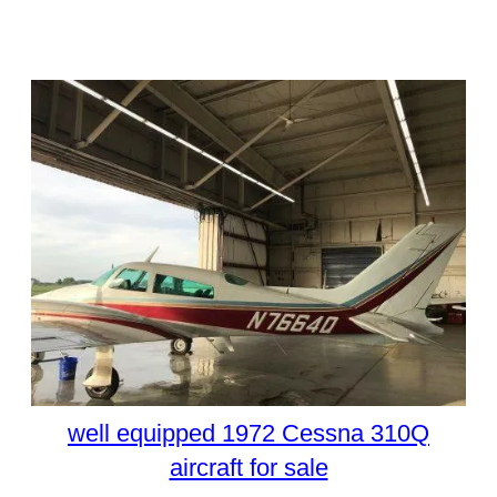
well equipped 1972 Cessna 310Q
aircraft for sale