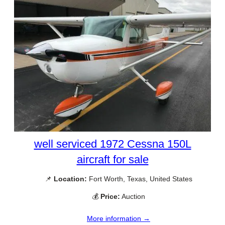
well serviced 1972 Cessna 150L
aircraft for sale
📌
Location:
Fort Worth, Texas, United States
💰
Price:
Auction
More information →