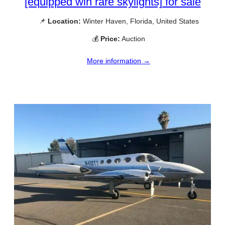
[equipped wih rare skylights] for sale
📌
Location:
Winter Haven, Florida, United States
💰
Price:
Auction
More information →