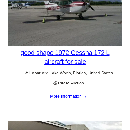
good shape 1972 Cessna 172 L
aircraft for sale
📌
Location:
Lake Worth, Florida, United States
💰
Price:
Auction
More information →