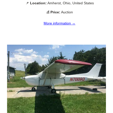
📌
Location:
Amherst, Ohio, United States
💰
Price:
Auction
More information →