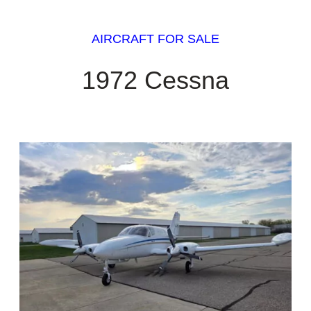
AIRCRAFT FOR SALE
1972 Cessna