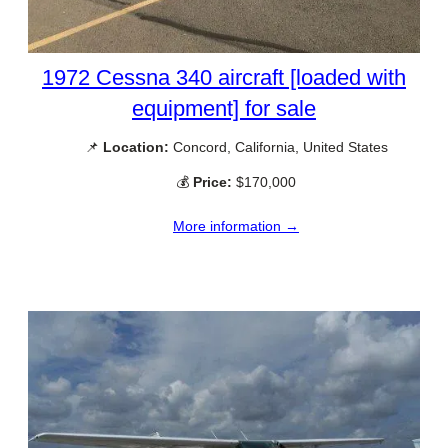
1972 Cessna 340 aircraft [loaded with
equipment] for sale
📌
Location:
Concord, California, United States
💰
Price:
$170,000
More information →