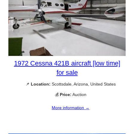
1972 Cessna 421B aircraft [low time]
for sale
📌
Location:
Scottsdale, Arizona, United States
💰
Price:
Auction
More information →