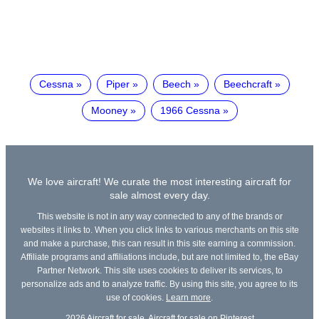
Cessna
Piper
Beech
Beechcraft
Mooney
1966 Cessna
We love aircraft! We curate the most interesting aircraft for
sale almost every day.
This website is not in any way connected to any of the brands or
websites it links to. When you click links to various merchants on this site
and make a purchase, this can result in this site earning a commission.
Affiliate programs and affiliations include, but are not limited to, the eBay
Partner Network. This site uses cookies to deliver its services, to
personalize ads and to analyze traffic. By using this site, you agree to its
use of cookies.
Learn more
.
2026
Aircraft for sale
,
Aircraft for sale on Pinterest