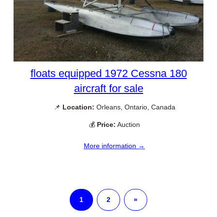
floats equipped 1972 Cessna 180
aircraft for sale
📌
Location:
Orleans, Ontario, Canada
💰
Price:
Auction
More information →
1
2
»