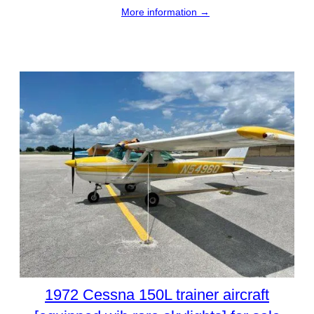
More information →
1972 Cessna 150L trainer aircraft