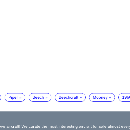
Piper
Beech
Beechcraft
Mooney
196
ve aircraft! We curate the most interesting aircraft for sale almost ever