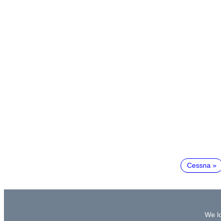
Cessna
We lo