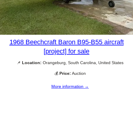
1968 Beechcraft Baron B95-B55 aircraft
[project] for sale
📌
Location:
Orangeburg, South Carolina, United States
💰
Price:
Auction
More information →