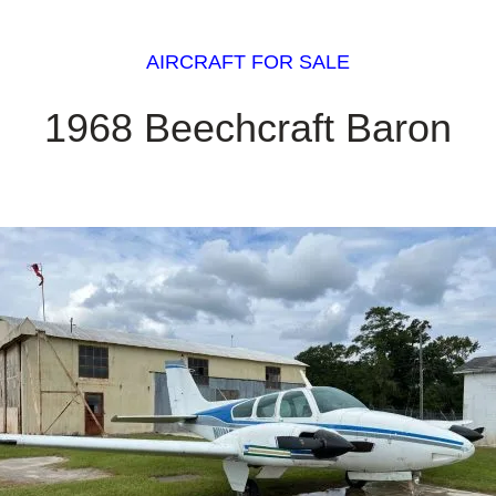
AIRCRAFT FOR SALE
1968 Beechcraft Baron