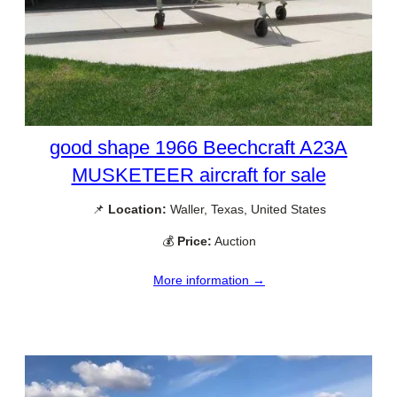
good shape 1966 Beechcraft A23A
MUSKETEER aircraft for sale
📌
Location:
Waller, Texas, United States
💰
Price:
Auction
More information →