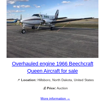
Overhauled engine 1966 Beechcraft
Queen Aircraft for sale
📌
Location:
Hillsboro, North Dakota, United States
💰
Price:
Auction
More information →