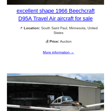
excellent shape 1966 Beechcraft
D95A Travel Air aircraft for sale
📌
Location:
South Saint Paul, Minnesota, United
States
💰
Price:
Auction
More information →