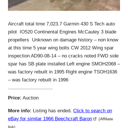
Aircraft total time 7,023.7 Garmin 430 S Tech auto
pilot IO520 Continental Engines McCauley 3 blade
propellers Unknown on damage history – non know
at this time 5 year wing bolts CW 2012 Wing spar
inspection AD90-08-14 – no cracks noted FWD side
spar has SB plate installed Left engine SMOH2068 –
was factory rebuilt in 1995 Right engine TSOH1636
– was factory rebuilt in 1996
Price:
Auction
More info:
Listing has ended.
Click to search on
eBay for similar 1966 Beechcraft Baron
(Affiliate
link)