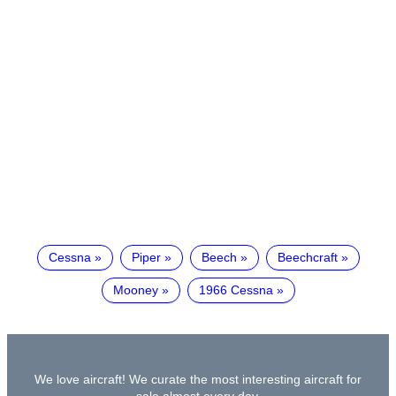
Cessna
Piper
Beech
Beechcraft
Mooney
1966 Cessna
We love aircraft! We curate the most interesting aircraft for