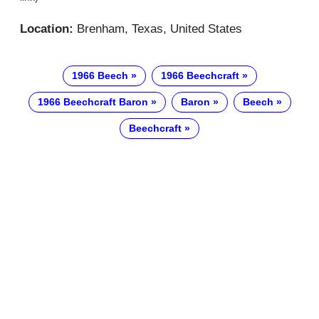
Location:
Brenham, Texas, United States
1966 Beech
1966 Beechcraft
1966 Beechcraft Baron
Baron
Beech
Beechcraft