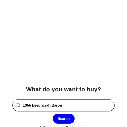
What do you want to buy?
Search