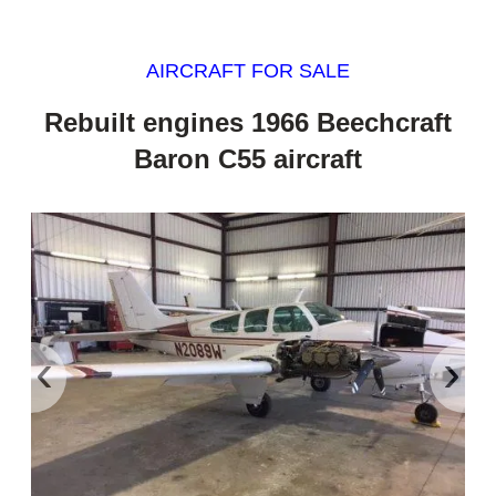
AIRCRAFT FOR SALE
Rebuilt engines 1966 Beechcraft
Baron C55 aircraft
‹
›