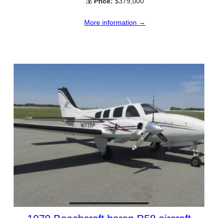
💰
Price:
$379,000
More information →