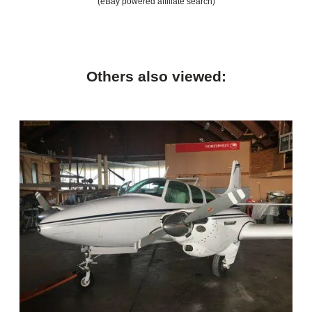
(eBay powered affiliate search)
Others also viewed: