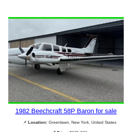
1982 Beechcraft 58P Baron for sale
📌
Location:
Greenlawn, New York, United States