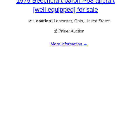
1979 Beechcraft baron P58 aircraft
[well equipped] for sale
📌
Location:
Lancaster, Ohio, United States
💰
Price:
Auction
More information →