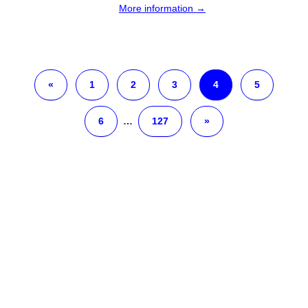
More information →
«
1
2
3
4
5
6
…
127
»