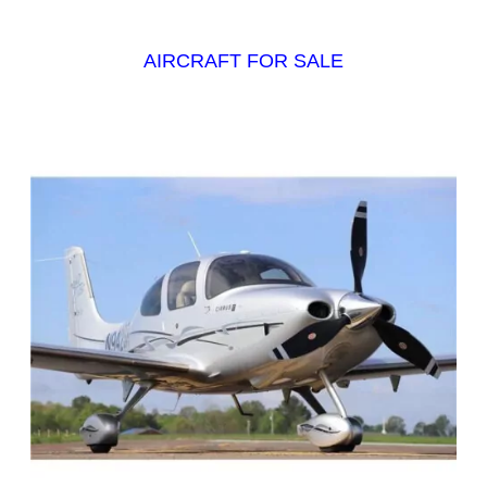
AIRCRAFT FOR SALE