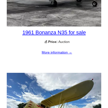
1961 Bonanza N35 for sale
💰
Price:
Auction
More information →