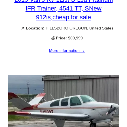
IFR Trainer, 4541 TT, SNew
912is,cheap for sale
📌
Location:
HILLSBORO OREGON, United States
💰
Price:
$69,999
More information →