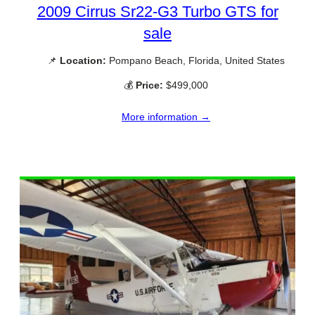
2009 Cirrus Sr22-G3 Turbo GTS for
sale
📌
Location:
Pompano Beach, Florida, United States
💰
Price:
$499,000
More information →