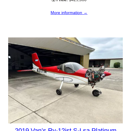
More information →
2019 Van’s Rv-12ist S-Lsa Platinum