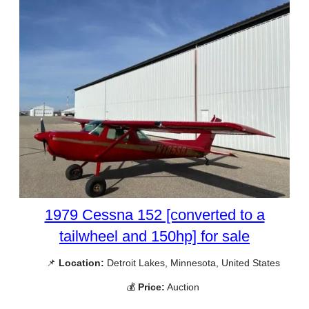
1979 Cessna 152 [converted to a
tailwheel and 150hp] for sale
📌
Location:
Detroit Lakes, Minnesota, United States
💰
Price:
Auction