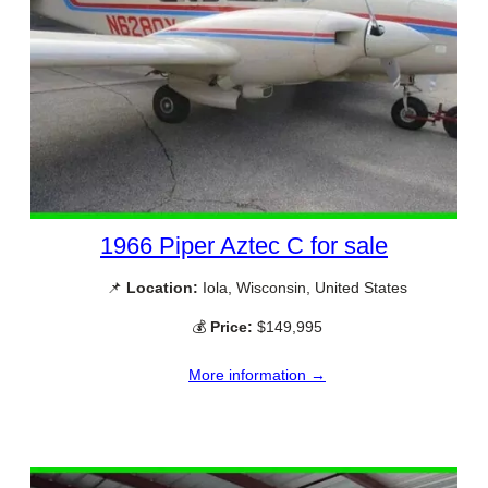
1966 Piper Aztec C for sale
📌
Location:
Iola, Wisconsin, United States
💰
Price:
$149,995
More information →