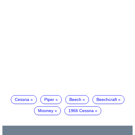
Cessna
Piper
Beech
Beechcraft
Mooney
1966 Cessna