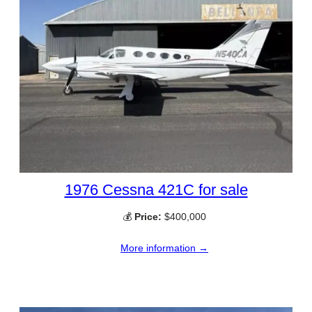
1976 Cessna 421C for sale
💰
Price:
$400,000
More information →