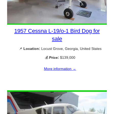
1957 Cessna L-19/o-1 Bird Dog for
sale
📌
Location:
Locust Grove, Georgia, United States
💰
Price:
$139,000
More information →