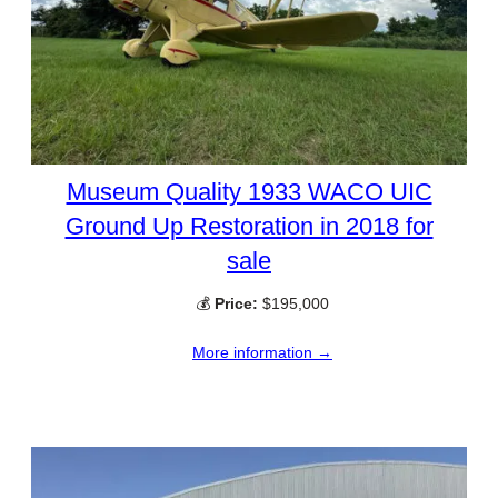
Museum Quality 1933 WACO UIC
Ground Up Restoration in 2018 for
sale
💰
Price:
$195,000
More information →