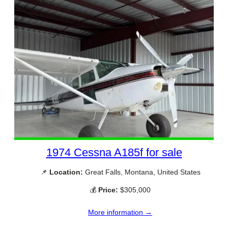
1974 Cessna A185f for sale
📌
Location:
Great Falls, Montana, United States
💰
Price:
$305,000
More information →