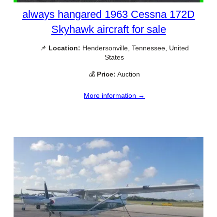
always hangared 1963 Cessna 172D
Skyhawk aircraft for sale
📌
Location:
Hendersonville, Tennessee, United
States
💰
Price:
Auction
More information →