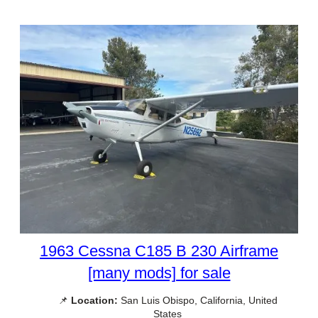
1963 Cessna C185 B 230 Airframe
[many mods] for sale
📌
Location:
San Luis Obispo, California, United
States