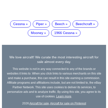
Cessna
Piper
Beech
Beechcraft
Mooney
1966 Cessna
We love aircraft! We curate the most interesting aircraft for
sale almost every day.
This website is not in any way connected to any of the brands or
websites it links to. When you click links to various merchants on this site
and make a purchase, this can result in this site earning a commission.
Affiliate programs and affiliations include, but are not limited to, the eBay
Partner Network. This site uses cookies to deliver its services, to
personalize ads and to analyze traffic. By using this site, you agree to its
use of cookies.
Learn more
.
2026
Aircraft for sale
,
Aircraft for sale on Pinterest