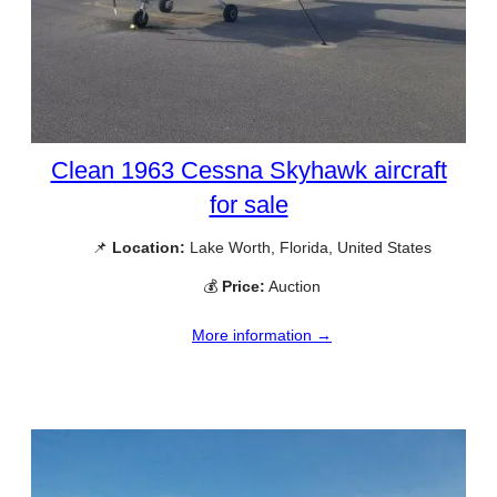
Clean 1963 Cessna Skyhawk aircraft
for sale
📌
Location:
Lake Worth, Florida, United States
💰
Price:
Auction
More information →