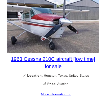
1963 Cessna 210C aircraft [low time]
for sale
📌
Location:
Houston, Texas, United States
💰
Price:
Auction
More information →