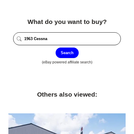
What do you want to buy?
Search
(eBay powered affiliate search)
Others also viewed: