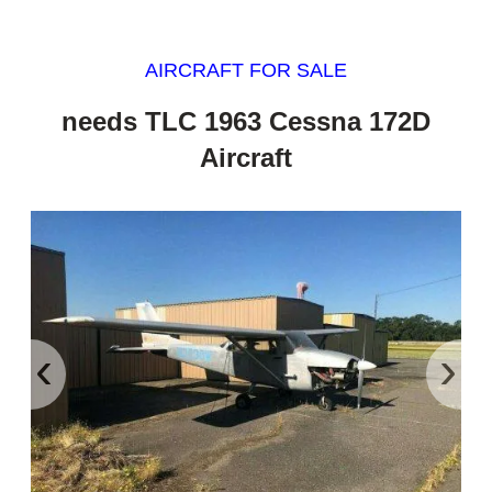
AIRCRAFT FOR SALE
needs TLC 1963 Cessna 172D
Aircraft
‹
›