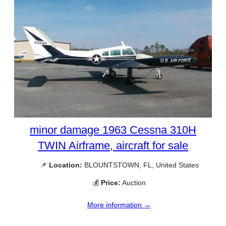
minor damage 1963 Cessna 310H
TWIN Airframe, aircraft for sale
📌
Location:
BLOUNTSTOWN, FL, United States
💰
Price:
Auction
More information →