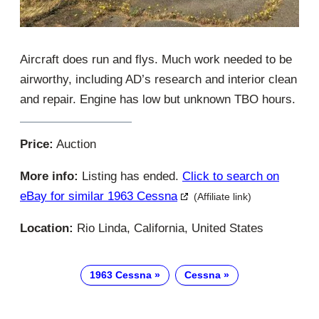
Aircraft does run and flys. Much work needed to be
airworthy, including AD’s research and interior clean
and repair. Engine has low but unknown TBO hours.
Price:
Auction
More info:
Listing has ended.
Click to search on
eBay for similar 1963 Cessna
(Affiliate link)
Location:
Rio Linda, California, United States
1963 Cessna
Cessna