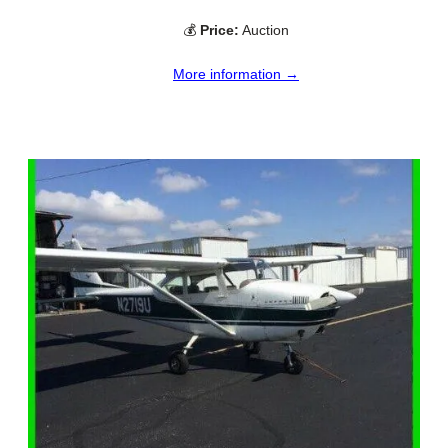
💰
Price:
Auction
More information →