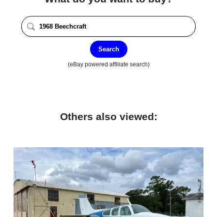
Search
(eBay powered affiliate search)
Others also viewed: