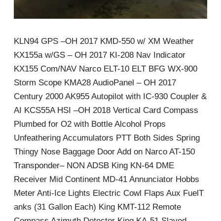
KLN94 GPS –OH 2017 KMD-550 w/ XM Weather
KX155a w/GS – OH 2017 KI-208 Nav Indicator
KX155 Com/NAV Narco ELT-10 ELT BFG WX-900
Storm Scope KMA28 AudioPanel – OH 2017
Century 2000 AK955 Autopilot with IC-930 Coupler &
AI KCS55A HSI –OH 2018 Vertical Card Compass
Plumbed for O2 with Bottle Alcohol Props
Unfeathering Accumulators PTT Both Sides Spring
Thingy Nose Baggage Door Add on Narco AT-150
Transponder– NON ADSB King KN-64 DME
Receiver Mid Continent MD-41 Annunciator Hobbs
Meter Anti-Ice Lights Electric Cowl Flaps Aux FuelT
anks (31 Gallon Each) King KMT-112 Remote
Compass Azimuth Detector King KA-51 Slaved