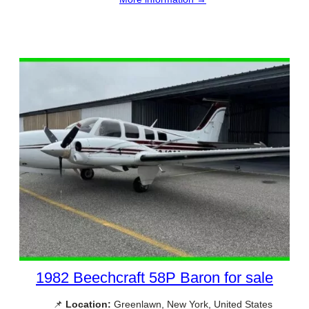
1982 Beechcraft 58P Baron for sale
📌
Location:
Greenlawn, New York, United States