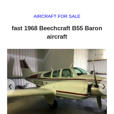
AIRCRAFT FOR SALE
fast 1968 Beechcraft B55 Baron
aircraft
‹
›