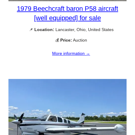
1979 Beechcraft baron P58 aircraft
[well equipped] for sale
📌
Location:
Lancaster, Ohio, United States
💰
Price:
Auction
More information →