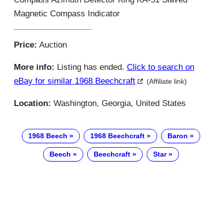
Magnetic Compass Indicator
Price:
Auction
More info:
Listing has ended.
Click to search on
eBay for similar 1968 Beechcraft
(Affiliate link)
Location:
Washington, Georgia, United States
1968 Beech
1968 Beechcraft
Baron
Beech
Beechcraft
Star