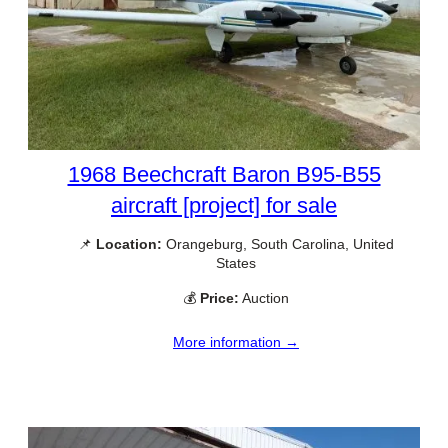
1968 Beechcraft Baron B95-B55
aircraft [project] for sale
📌
Location:
Orangeburg, South Carolina, United
States
💰
Price:
Auction
More information →