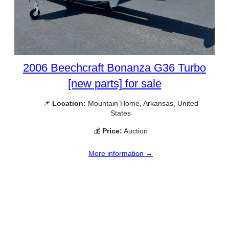
2006 Beechcraft Bonanza G36 Turbo
[new parts] for sale
📌
Location:
Mountain Home, Arkansas, United
States
💰
Price:
Auction
More information →