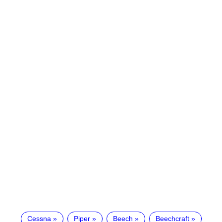
Cessna
Piper
Beech
Beechcraft