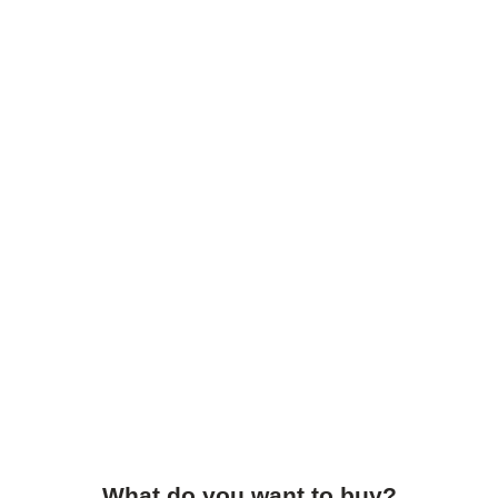
What do you want to buy?