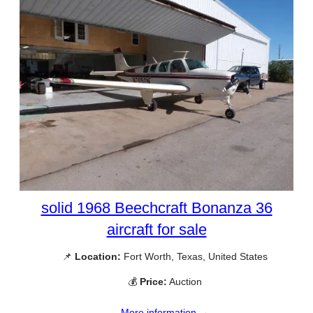
solid 1968 Beechcraft Bonanza 36
aircraft for sale
📌
Location:
Fort Worth, Texas, United States
💰
Price:
Auction
More information →