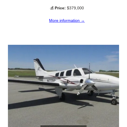
💰
Price:
$379,000
More information →