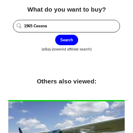
What do you want to buy?
Search
(eBay powered affiliate search)
Others also viewed: