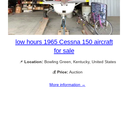
low hours 1965 Cessna 150 aircraft
for sale
📌
Location:
Bowling Green, Kentucky, United States
💰
Price:
Auction
More information →