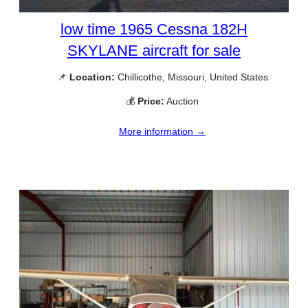
low time 1965 Cessna 182H
SKYLANE aircraft for sale
📌
Location:
Chillicothe, Missouri, United States
💰
Price:
Auction
More information →