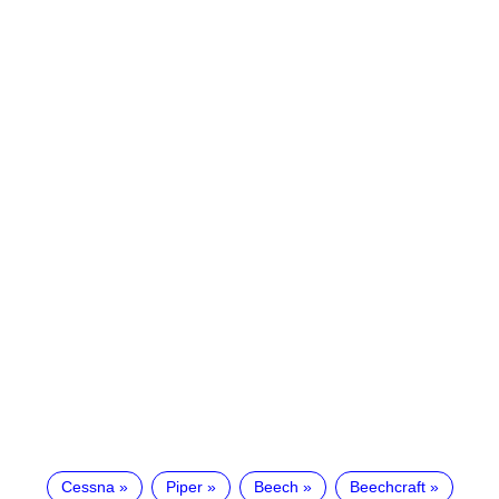
Cessna
Piper
Beech
Beechcraft