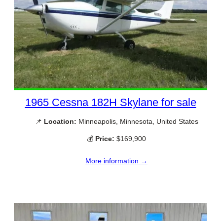
1965 Cessna 182H Skylane for sale
📌
Location:
Minneapolis, Minnesota, United States
💰
Price:
$169,900
More information →