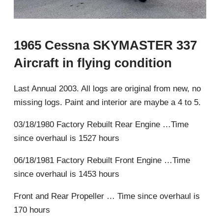
1965 Cessna SKYMASTER 337
Aircraft in flying condition
Last Annual 2003. All logs are original from new, no
missing logs. Paint and interior are maybe a 4 to 5.
03/18/1980 Factory Rebuilt Rear Engine …Time
since overhaul is 1527 hours
06/18/1981 Factory Rebuilt Front Engine …Time
since overhaul is 1453 hours
Front and Rear Propeller … Time since overhaul is
170 hours