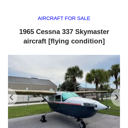
AIRCRAFT FOR SALE
1965 Cessna 337 Skymaster
aircraft [flying condition]
‹
›