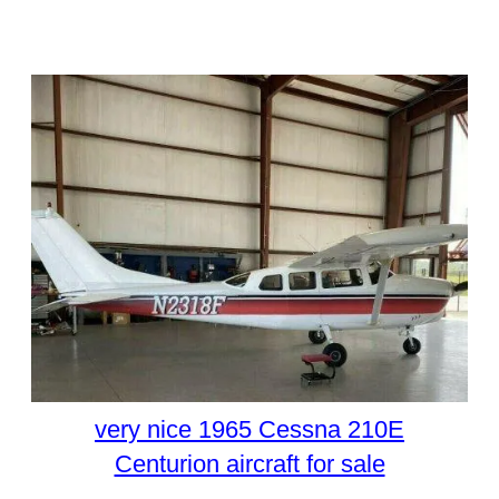
very nice 1965 Cessna 210E
Centurion aircraft for sale