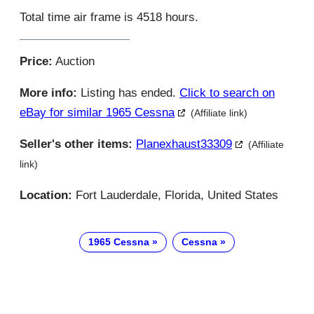
Total time air frame is 4518 hours.
Price:
Auction
More info:
Listing has ended.
Click to search on
eBay for similar 1965 Cessna
(Affiliate link)
Seller's other items:
Planexhaust33309
(Affiliate
link)
Location:
Fort Lauderdale, Florida, United States
1965 Cessna
Cessna