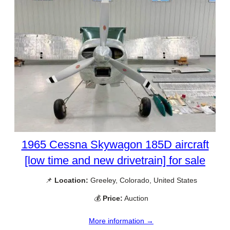
1965 Cessna Skywagon 185D aircraft
[low time and new drivetrain] for sale
📌
Location:
Greeley, Colorado, United States
💰
Price:
Auction
More information →