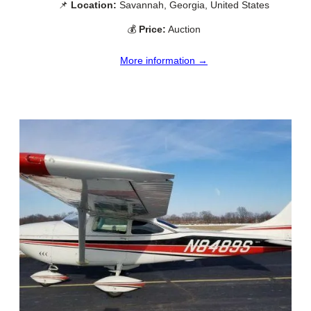
📌
Location:
Savannah, Georgia, United States
💰
Price:
Auction
More information →