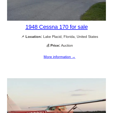
1948 Cessna 170 for sale
📌
Location:
Lake Placid, Florida, United States
💰
Price:
Auction
More information →