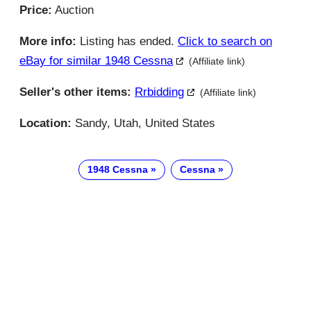
Price:
Auction
More info:
Listing has ended.
Click to search on
eBay for similar 1948 Cessna
(Affiliate link)
Seller's other items:
Rrbidding
(Affiliate link)
Location:
Sandy, Utah, United States
1948 Cessna
Cessna