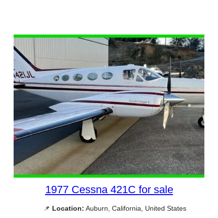
1977 Cessna 421C for sale
📌
Location:
Auburn, California, United States