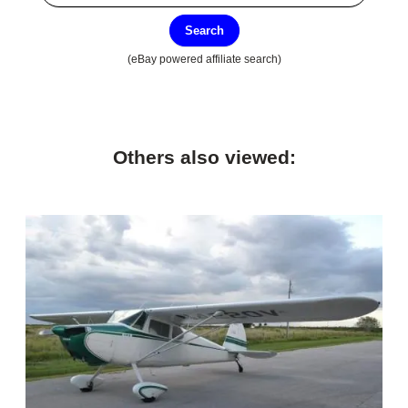
Search
(eBay powered affiliate search)
Others also viewed: