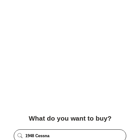
What do you want to buy?