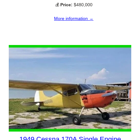
💰
Price:
$480,000
More information →
1949 Cessna 170A Single Engine