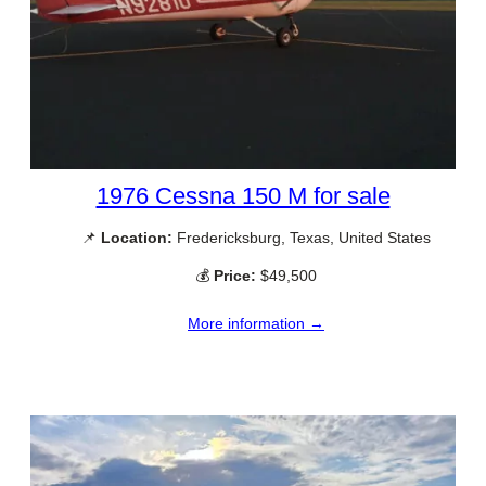
1976 Cessna 150 M for sale
📌
Location:
Fredericksburg, Texas, United States
💰
Price:
$49,500
More information →