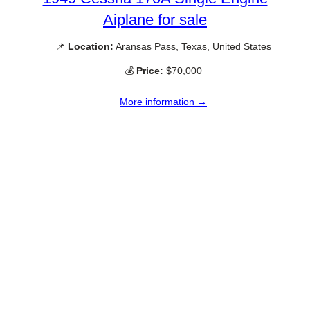
Aiplane for sale
📌
Location:
Aransas Pass, Texas, United States
💰
Price:
$70,000
More information →