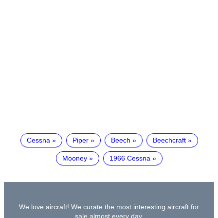
Cessna
Piper
Beech
Beechcraft
Mooney
1966 Cessna
We love aircraft! We curate the most interesting aircraft for
sale almost every day.