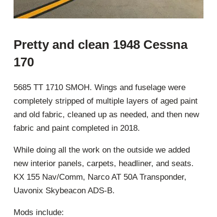
Pretty and clean 1948 Cessna
170
5685 TT 1710 SMOH. Wings and fuselage were
completely stripped of multiple layers of aged paint
and old fabric, cleaned up as needed, and then new
fabric and paint completed in 2018.
While doing all the work on the outside we added
new interior panels, carpets, headliner, and seats.
KX 155 Nav/Comm, Narco AT 50A Transponder,
Uavonix Skybeacon ADS-B.
Mods include: