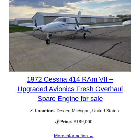
1972 Cessna 414 RAm VII –
Upgraded Avionics Fresh Overhaul
Spare Engine for sale
📌
Location:
Dexter, Michigan, United States
💰
Price:
$199,000
More information →