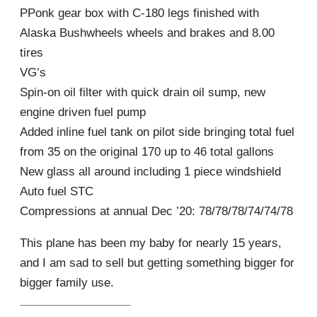
PPonk gear box with C-180 legs finished with
Alaska Bushwheels wheels and brakes and 8.00
tires
VG’s
Spin-on oil filter with quick drain oil sump, new
engine driven fuel pump
Added inline fuel tank on pilot side bringing total fuel
from 35 on the original 170 up to 46 total gallons
New glass all around including 1 piece windshield
Auto fuel STC
Compressions at annual Dec ’20: 78/78/78/74/74/78
This plane has been my baby for nearly 15 years,
and I am sad to sell but getting something bigger for
bigger family use.