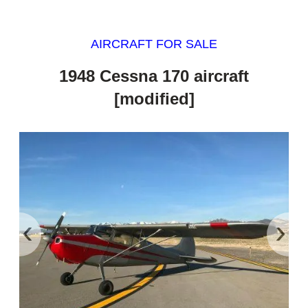
AIRCRAFT FOR SALE
1948 Cessna 170 aircraft
[modified]
‹
›